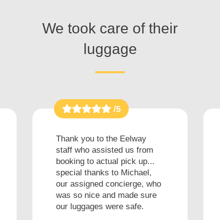
We took care of their
luggage
/5
Thank you to the Eelway
staff who assisted us from
booking to actual pick up...
special thanks to Michael,
our assigned concierge, who
was so nice and made sure
our luggages were safe.