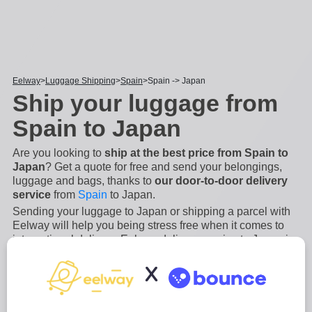
Eelway
Luggage Shipping
Spain
Spain -> Japan
Ship your luggage from
Spain to Japan
Are you looking to
ship at the best price from Spain to
Japan
? Get a quote for free and send your belongings,
luggage and bags, thanks to
our door-to-door delivery
service
from
Spain
to Japan.
Sending your luggage to Japan or shipping a parcel with
Eelway will help you being stress free when it comes to
international delivery. Eelway delivery service to Japan is
an
easy, secure and fast process
. We will manage the
X
collection and the shipping of your luggage from A to Z
from Spain to Japan.
...
Read more