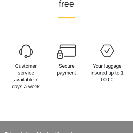
free
Customer
Secure
Your luggage
service
payment
insured up to 1
available 7
000 €
days a week