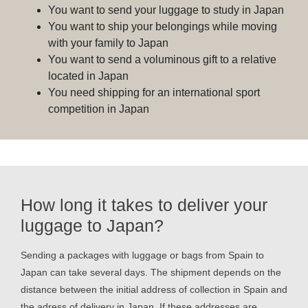
You want to send your luggage to study in Japan
You want to ship your belongings while moving
with your family to Japan
You want to send a voluminous gift to a relative
located in Japan
You need shipping for an international sport
competition in Japan
How long it takes to deliver your
luggage to Japan?
Sending a packages with luggage or bags from Spain to
Japan can take several days. The shipment depends on the
distance between the initial address of collection in Spain and
the adress of delivery in Japan. If these addresses are