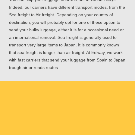
Indeed, our carriers have different transport modes, from the
Sea freight to Air freight. Depending on your country of
destination, you will probably opt for one of these option to
send your bulky luggage, either it is for a occasional need or
an international removal. Sea freight is generally used to
transport very large items to Japan. It is commonly known
that sea freight is longer than air freight. At Eelway, we work
with fast carriers that send your luggage from Spain to Japan
trough air or roads routes.