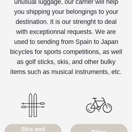
unusual luggage, our carrier will help
you shipping your belongings to your
destination. It is our strenght to deal
with exceptionnal requests. We are
used to sending from Spain to Japan
bicycles for sports competitions, as well
as golf sticks, skis, and other bulky
items such as musical instruments, etc.
Skis and
Bikes