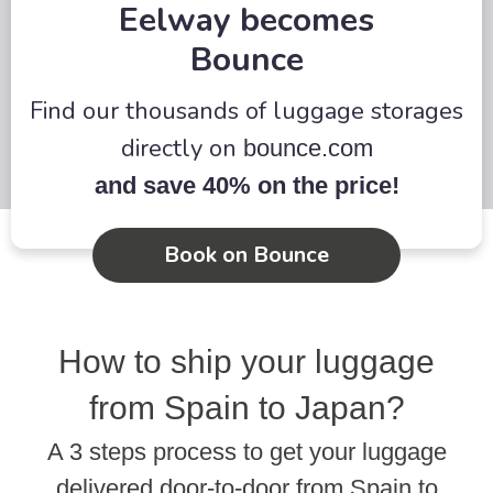
Eelway becomes
Bounce
Find our thousands of luggage storages
directly on
bounce.com
and save 40% on the price!
Book on Bounce
How to ship your luggage
from Spain to Japan?
A 3 steps process to get your luggage
delivered door-to-door from Spain to