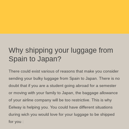
Why shipping your luggage from
Spain to Japan?
There could exist various of reasons that make you consider
sending your bulky luggage from Spain to Japan. There is no
doubt that if you are a student going abroad for a semester
or moving with your family to Japan, the baggage allowance
of your airline company will be too restrictive. This is why
Eelway is helping you. You could have different situations
during wich you would love for your luggage to be shipped
for you :