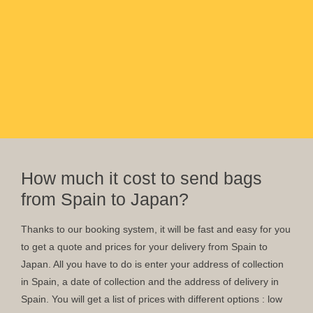
How much it cost to send bags
from Spain to Japan?
Thanks to our booking system, it will be fast and easy for you
to get a quote and prices for your delivery from Spain to
Japan. All you have to do is enter your address of collection
in Spain, a date of collection and the address of delivery in
Spain. You will get a list of prices with different options : low