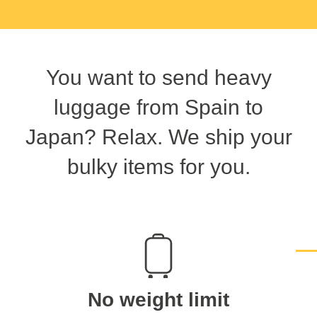
You want to send heavy
luggage from Spain to
Japan? Relax. We ship your
bulky items for you.
No weight limit