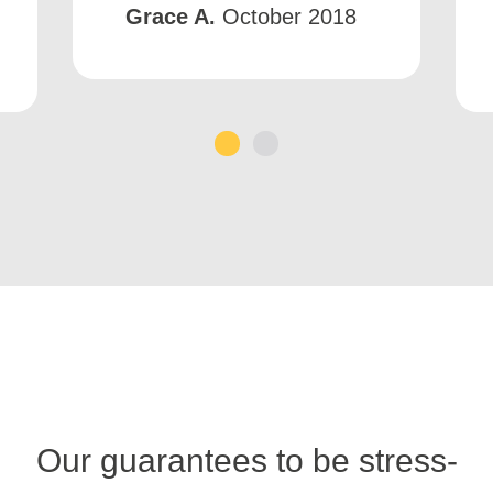
Grace A.
October 2018
1
2
Our guarantees to be stress-