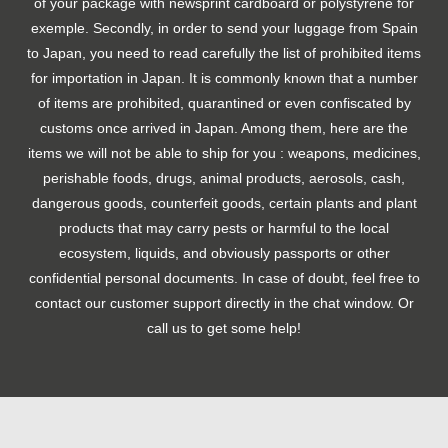
of your package with newsprint cardboard or polystyrene for
exemple. Secondly, in order to send your luggage from Spain
to Japan, you need to read carefully the list of prohibited items
for importation in Japan. It is commonly known that a number
of items are prohibited, quarantined or even confiscated by
customs once arrived in Japan. Among them, here are the
items we will not be able to ship for you : weapons, medicines,
perishable foods, drugs, animal products, aerosols, cash,
dangerous goods, counterfeit goods, certain plants and plant
products that may carry pests or harmful to the local
ecosystem, liquids, and obviously passports or other
confidential personal documents. In case of doubt, feel free to
contact our customer support directly in the chat window. Or
call us to get some help!