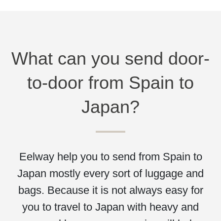
What can you send door-
to-door from Spain to
Japan?
Eelway help you to send from Spain to
Japan mostly every sort of luggage and
bags. Because it is not always easy for
you to travel to Japan with heavy and