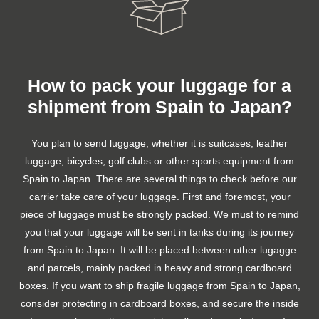
How to pack your luggage for a
shipment from Spain to Japan?
You plan to send luggage, whether it is suitcases, leather
luggage, bicycles, golf clubs or other sports equipment from
Spain to Japan. There are several things to check before our
carrier take care of your luggage. First and foremost, your
piece of luggage must be strongly packed. We must to remind
you that your luggage will be sent in tanks during its journey
from Spain to Japan. It will be placed between other lugagge
and parcels, mainly packed in heavy and strong cardboard
boxes. If you want to ship fragile luggage from Spain to Japan,
consider protecting in cardboard boxes, and secure the inside