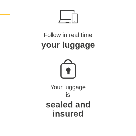
Follow in real time
your luggage
Your luggage
is
sealed and
insured