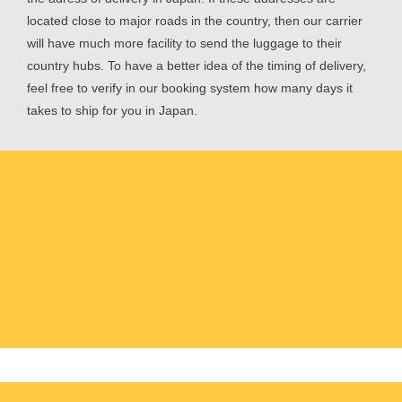
located close to major roads in the country, then our carrier
will have much more facility to send the luggage to their
country hubs. To have a better idea of the timing of delivery,
feel free to verify in our booking system how many days it
takes to ship for you in Japan.