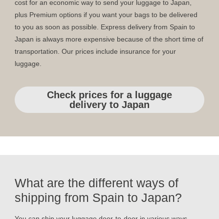
cost for an economic way to send your luggage to Japan,
plus Premium options if you want your bags to be delivered
to you as soon as possible. Express delivery from Spain to
Japan is always more expensive because of the short time of
transportation. Our prices include insurance for your
luggage.
Check prices for a luggage
delivery to Japan
What are the different ways of
shipping from Spain to Japan?
You can ship your luggage door-to-door in various ways.