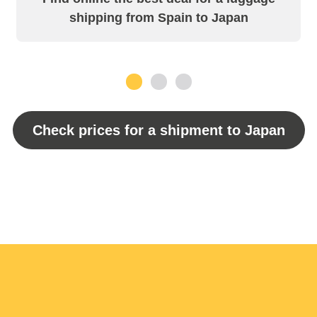
shipping from Spain to Japan
1
2
3
Check prices for a shipment to Japan