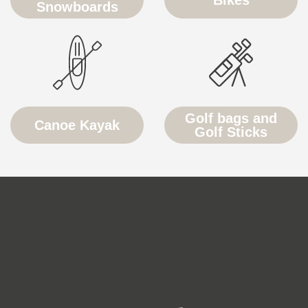
Snowboards
Golf bags and
Canoe Kayak
Golf Sticks