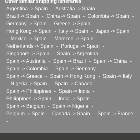
Other similar shipping itineraries
Argentina -> Spain
-
Australia -> Spain
-
Brazil -> Spain
-
China -> Spain
-
Colombia -> Spain
-
Germany -> Spain
-
Greece -> Spain
-
Hong Kong -> Spain
-
Italy -> Spain
-
Japan -> Spain
-
Mexico -> Spain
-
Morocco -> Spain
-
Netherlands -> Spain
-
Portugal -> Spain
-
Singapore -> Spain
-
Spain -> Argentina
-
Spain -> Australia
-
Spain -> Brazil
-
Spain -> China
-
Spain -> Colombia
-
Spain -> Germany
-
Spain -> Greece
-
Spain -> Hong Kong
-
Spain -> Italy
-
Nigeria -> Spain
-
Spain -> Canada
-
Spain -> Philippines
-
Spain -> India
-
Philippines -> Spain
-
India -> Spain
-
Spain -> Belgium
-
Spain -> Nigeria
-
Belgium -> Spain
-
Canada -> Spain
-
Spain -> France
-