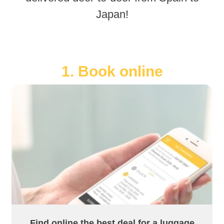
Japan!
1. Book online
Find online the best deal for a luggage