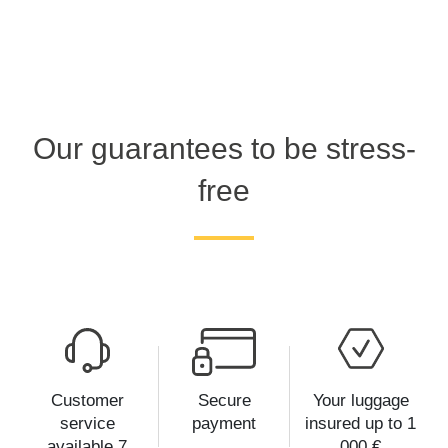
Our guarantees to be stress-
free
Customer
Secure
Your luggage
service
payment
insured up to 1
available 7
000 €