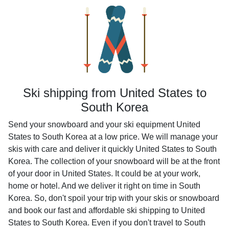
Ski shipping from United States to
South Korea
Send your snowboard and your ski equipment United
States to South Korea at a low price. We will manage your
skis with care and deliver it quickly United States to South
Korea. The collection of your snowboard will be at the front
of your door in United States. It could be at your work,
home or hotel. And we deliver it right on time in South
Korea. So, don't spoil your trip with your skis or snowboard
and book our fast and affordable ski shipping to United
States to South Korea. Even if you don't travel to South