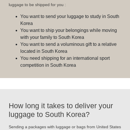
luggage to be shipped for you :
You want to send your luggage to study in South
Korea
You want to ship your belongings while moving
with your family to South Korea
You want to send a voluminous gift to a relative
located in South Korea
You need shipping for an international sport
competition in South Korea
How long it takes to deliver your
luggage to South Korea?
Sending a packages with luggage or bags from United States