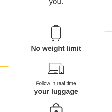
you.
No weight limit
Follow in real time
your luggage