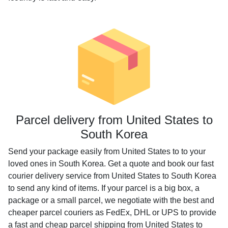
Parcel delivery from United States to
South Korea
Send your package easily from United States to to your
loved ones in South Korea. Get a quote and book our fast
courier delivery service from United States to South Korea
to send any kind of items. If your parcel is a big box, a
package or a small parcel, we negotiate with the best and
cheaper parcel couriers as FedEx, DHL or UPS to provide
a fast and cheap parcel shipping from United States to