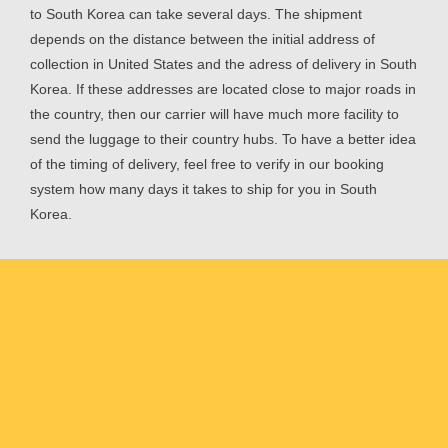
to South Korea can take several days. The shipment
depends on the distance between the initial address of
collection in United States and the adress of delivery in South
Korea. If these addresses are located close to major roads in
the country, then our carrier will have much more facility to
send the luggage to their country hubs. To have a better idea
of the timing of delivery, feel free to verify in our booking
system how many days it takes to ship for you in South
Korea.