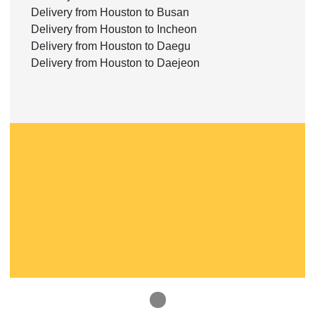
Delivery from Houston to Busan
Delivery from Houston to Incheon
Delivery from Houston to Daegu
Delivery from Houston to Daejeon
1