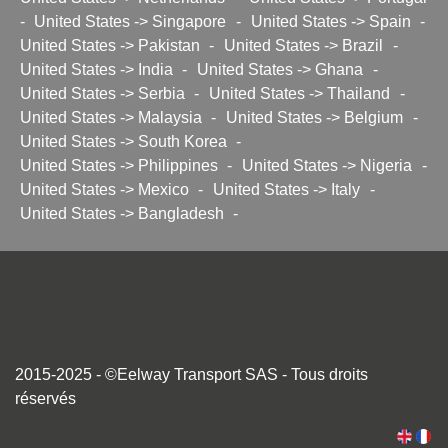
-
United States -> Singapore
-
United States -> Spain
-
United States -> Pakistan
-
United States -> Brazil
-
United States -> India
-
United States -> Ghana
-
United States -> Serbia
-
United States -> Thailand
-
United States -> Malaysia
-
United States -> Belgium
-
United States -> South Korea
-
United States -> Philippines
-
United States -> Nigeria
-
United States -> Mexico
-
United States -> Italy
-
United States -> Bangladesh
-
2015-2025 - ©Eelway Transport SAS - Tous droits
réservés