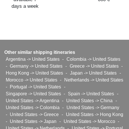
days a week
Other similar shipping itineraries
Argentina -> United States
-
Colombia -> United States
-
Germany -> United States
-
Greece -> United States
-
Hong Kong -> United States
-
Japan -> United States
-
Morocco -> United States
-
Netherlands -> United States
-
Portugal -> United States
-
Singapore -> United States
-
Spain -> United States
-
United States -> Argentina
-
United States -> China
-
United States -> Colombia
-
United States -> Germany
-
United States -> Greece
-
United States -> Hong Kong
-
United States -> Japan
-
United States -> Morocco
-
United States -> Netherlands
-
United States -> Portugal