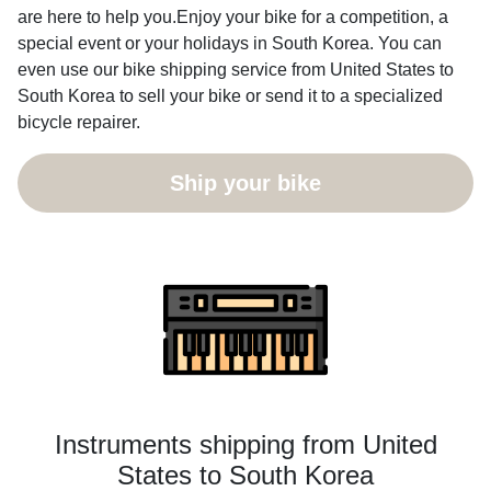
are here to help you.Enjoy your bike for a competition, a
special event or your holidays in South Korea. You can
even use our bike shipping service from United States to
South Korea to sell your bike or send it to a specialized
bicycle repairer.
Ship your bike
Instruments shipping from United
States to South Korea