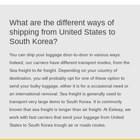
What are the different ways of
shipping from United States to
South Korea?
You can ship your luggage door-to-door in various ways.
Indeed, our carriers have different transport modes, from the
Sea freight to Air freight. Depending on your country of
destination, you will probably opt for one of these option to
send your bulky luggage, either it is for a occasional need or
an international removal. Sea freight is generally used to
transport very large items to South Korea. It is commonly
known that sea freight is longer than air freight. At Eelway, we
work with fast carriers that send your luggage from United
States to South Korea trough air or roads routes.