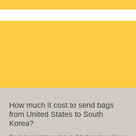
How much it cost to send bags
from United States to South
Korea?