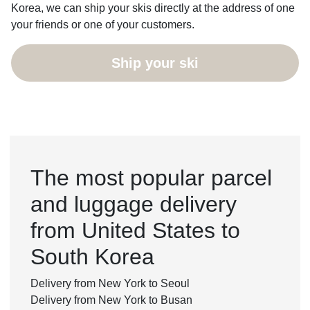
Korea, we can ship your skis directly at the address of one
your friends or one of your customers.
Ship your ski
The most popular parcel
and luggage delivery
from United States to
South Korea
Delivery from New York to Seoul
Delivery from New York to Busan