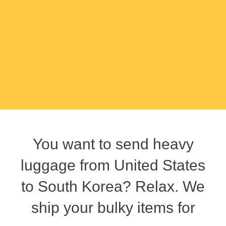
You want to send heavy
luggage from United States
to South Korea? Relax. We
ship your bulky items for