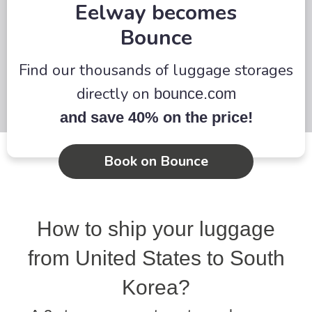
Eelway becomes
more
Bounce
Find our thousands of luggage storages
directly on
bounce.com
and save 40% on the price!
Book on Bounce
How to ship your luggage
from United States to South
Korea?