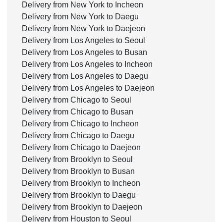
Delivery from New York to Incheon
Delivery from New York to Daegu
Delivery from New York to Daejeon
Delivery from Los Angeles to Seoul
Delivery from Los Angeles to Busan
Delivery from Los Angeles to Incheon
Delivery from Los Angeles to Daegu
Delivery from Los Angeles to Daejeon
Delivery from Chicago to Seoul
Delivery from Chicago to Busan
Delivery from Chicago to Incheon
Delivery from Chicago to Daegu
Delivery from Chicago to Daejeon
Delivery from Brooklyn to Seoul
Delivery from Brooklyn to Busan
Delivery from Brooklyn to Incheon
Delivery from Brooklyn to Daegu
Delivery from Brooklyn to Daejeon
Delivery from Houston to Seoul