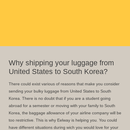
Why shipping your luggage from
United States to South Korea?
There could exist various of reasons that make you consider
sending your bulky luggage from United States to South
Korea. There is no doubt that if you are a student going
abroad for a semester or moving with your family to South
Korea, the baggage allowance of your airline company will be
too restrictive. This is why Eelway is helping you. You could
have different situations during wich you would love for your