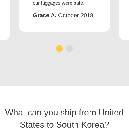
our luggages were safe.
Grace A.
October 2018
1
2
What can you ship from United
States to South Korea?