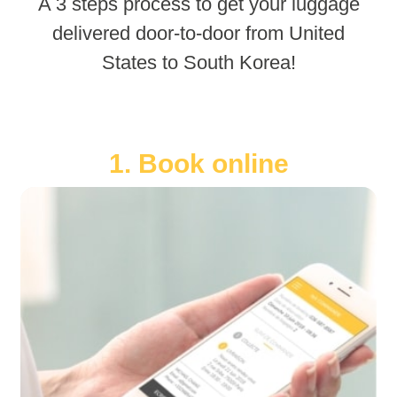
A 3 steps process to get your luggage
delivered door-to-door from United
States to South Korea!
1. Book online