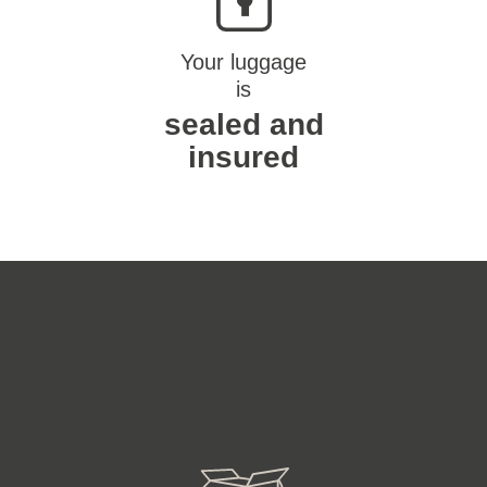
Your luggage
is
sealed and
insured