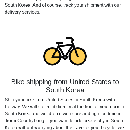
South Korea. And of course, track your shipment with our
delivery services.
Bike shipping from United States to
South Korea
Ship your bike from United States to South Korea with
Eelway. We will collect it directly at the front of your door in
South Korea and will drop it with care and right on time in
:froumCountryLong. If you want to ride peacefully in South
Korea without worrying about the travel of your bicycle, we