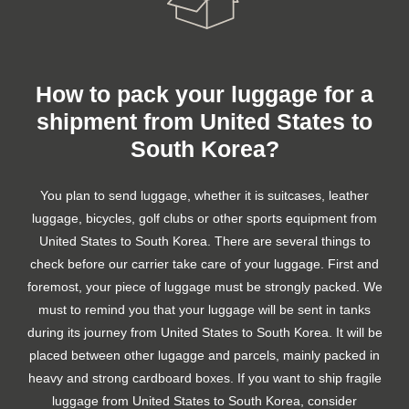
How to pack your luggage for a
shipment from United States to
South Korea?
You plan to send luggage, whether it is suitcases, leather
luggage, bicycles, golf clubs or other sports equipment from
United States to South Korea. There are several things to
check before our carrier take care of your luggage. First and
foremost, your piece of luggage must be strongly packed. We
must to remind you that your luggage will be sent in tanks
during its journey from United States to South Korea. It will be
placed between other lugagge and parcels, mainly packed in
heavy and strong cardboard boxes. If you want to ship fragile
luggage from United States to South Korea, consider