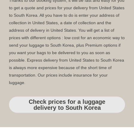
Thanks to our booking system, it will be fast and easy for you
to get a quote and prices for your delivery from United States
to South Korea. All you have to do is enter your address of
collection in United States, a date of collection and the
address of delivery in United States. You will get a list of
prices with different options : low cost for an economic way to
send your luggage to South Korea, plus Premium options if
you want your bags to be delivered to you as soon as
possible. Express delivery from United States to South Korea
is always more expensive because of the short time of
transportation. Our prices include insurance for your
luggage.
Check prices for a luggage
delivery to South Korea