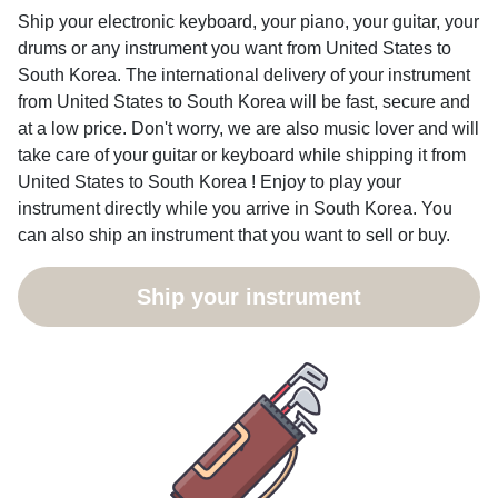
Ship your electronic keyboard, your piano, your guitar, your
drums or any instrument you want from United States to
South Korea. The international delivery of your instrument
from United States to South Korea will be fast, secure and
at a low price. Don't worry, we are also music lover and will
take care of your guitar or keyboard while shipping it from
United States to South Korea ! Enjoy to play your
instrument directly while you arrive in South Korea. You
can also ship an instrument that you want to sell or buy.
Ship your instrument