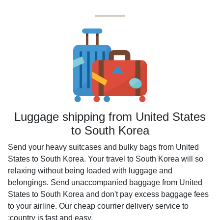
Luggage shipping from United States
to South Korea
Send your heavy suitcases and bulky bags from United
States to South Korea. Your travel to South Korea will so
relaxing without being loaded with luggage and
belongings. Send unaccompanied baggage from United
States to South Korea and don't pay excess baggage fees
to your airline. Our cheap courrier delivery service to
:country is fast and easy.