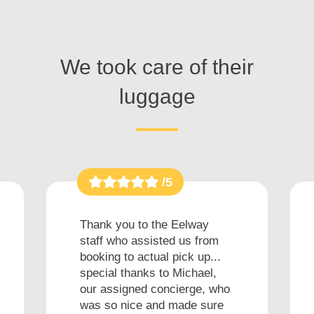
We took care of their
luggage
/5
Thank you to the Eelway
staff who assisted us from
booking to actual pick up...
special thanks to Michael,
our assigned concierge, who
was so nice and made sure