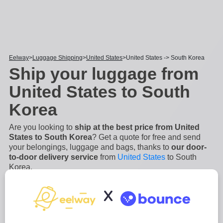
Eelway
Luggage Shipping
United States
United States -> South Korea
Ship your luggage from
United States to South
Korea
Are you looking to
ship at the best price from United
States to South Korea
? Get a quote for free and send
your belongings, luggage and bags, thanks to
our door-
to-door delivery service
from
United States
to South
Korea.
Sending your luggage to South Korea or shipping a parcel
with Eelway will help you being stress free when it comes
X
to international delivery. Eelway delivery service to South
Korea is an
easy, secure and fast process
. We will
manage the collection and the shipping of your
...
Read