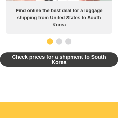
Find online the best deal for a luggage
shipping from United States to South
Korea
1
2
3
Check prices for a shipment to South
Korea