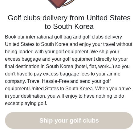
Golf clubs delivery from United States
to South Korea
Book our international golf bag and golf clubs delivery
United States to South Korea and enjoy your travel without
being loaded with your golf equipment. We ship your
excess baggage and your golf equipment directly to your
final destination in South Korea (hotel, flat, work...) so you
don't have to pay excess baggage fees to your airline
company. Travel Hassle-Free and send your golf
equipment United States to South Korea. When you arrive
in your destination, you will enjoy to have nothing to do
except playing golf.
Ship your golf clubs