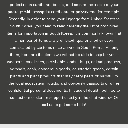
protecting in cardboard boxes, and secure the inside of your
package with newsprint cardboard or polystyrene for exemple.
Secondly, in order to send your luggage from United States to
South Korea, you need to read carefully the list of prohibited
items for importation in South Korea. It is commonly known that
a number of items are prohibited, quarantined or even
confiscated by customs once arrived in South Korea. Among
them, here are the items we will not be able to ship for you :
weapons, medicines, perishable foods, drugs, animal products,
aerosols, cash, dangerous goods, counterfeit goods, certain
plants and plant products that may carry pests or harmful to
the local ecosystem, liquids, and obviously passports or other
confidential personal documents. In case of doubt, feel free to
contact our customer support directly in the chat window. Or
call us to get some help!