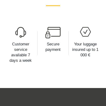
Customer
Secure
Your luggage
service
payment
insured up to 1
available 7
000 €
days a week