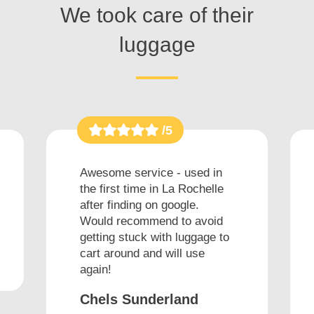
We took care of their
luggage
/5
Awesome service - used in
the first time in La Rochelle
after finding on google.
Would recommend to avoid
getting stuck with luggage to
cart around and will use
again!
Chels Sunderland