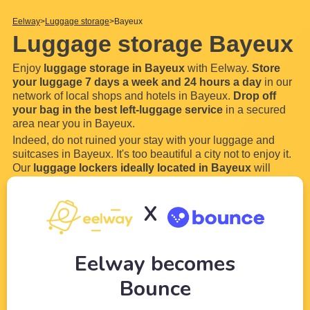
Eelway
Luggage storage
Bayeux
Luggage storage Bayeux
Enjoy
luggage storage in Bayeux
with Eelway.
Store
your luggage 7 days a week and 24 hours a day
in our
network of local shops and hotels in Bayeux.
Drop off
your bag in the best left-luggage service
in a secured
area near you in Bayeux.
Indeed, do not ruined your stay with your luggage and
suitcases in Bayeux. It's too beautiful a city not to enjoy it.
Our
luggage lockers ideally located in Bayeux
will
allow you to store your luggage and bags everywhere in
Bayeux.
X
How does our luggage storage
...
Read more
Eelway becomes
Bounce