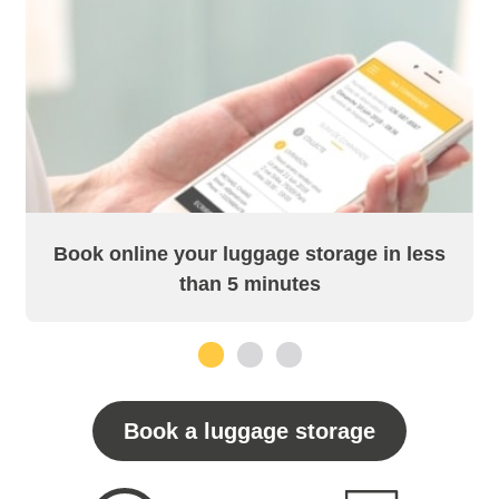
Book online your luggage storage in less
than 5 minutes
1
2
3
Book a luggage storage