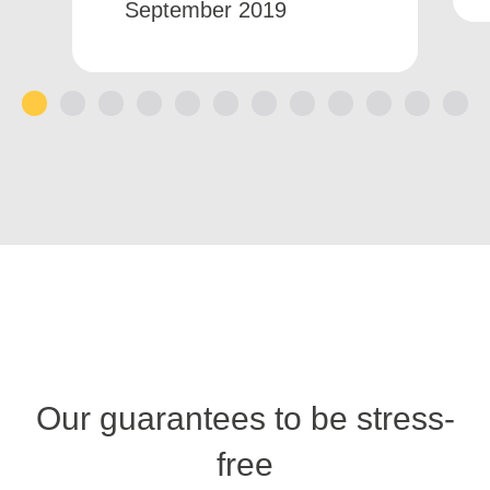
September 2019
1
2
3
4
5
6
7
8
9
10
11
12
Our guarantees to be stress-
free