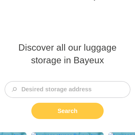
Discover all our luggage
storage in Bayeux
Search