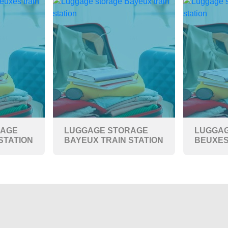
RAGE
LUGGAGE STORAGE
LUGGAG
STATION
BAYEUX TRAIN STATION
BEUXES