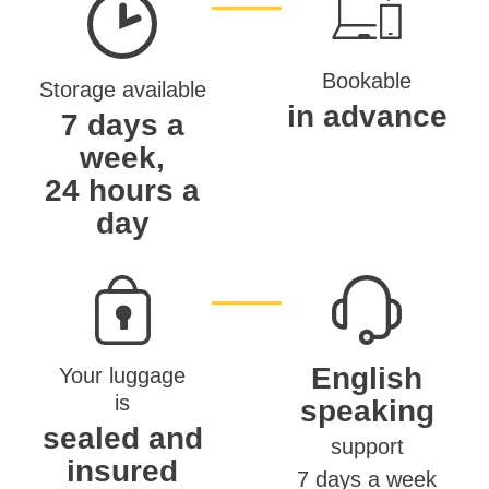
Bookable
Storage available
in advance
7 days a
week,
24 hours a
day
English
Your luggage
is
speaking
sealed and
support
insured
7 days a week