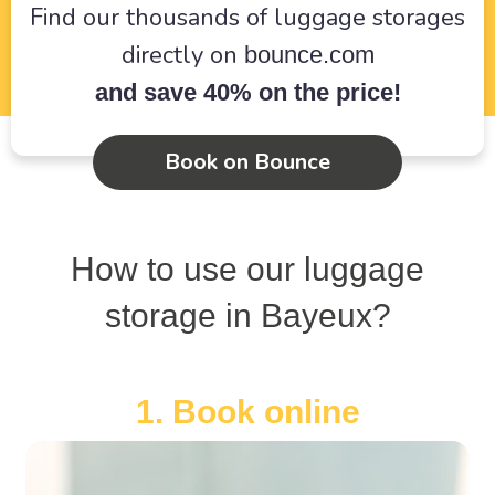
Find our thousands of luggage storages
directly on
bounce.com
and save 40% on the price!
Book on Bounce
How to use our luggage
storage in Bayeux?
1. Book online