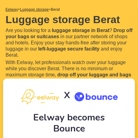
Eelway
Luggage storage
Berat
Luggage storage Berat
Are you looking for a
luggage storage in Berat
?
Drop off
your bags or suitcases
in our partner network of shops
and hotels. Enjoy your stay hands-free after storing your
luggage in our
left-luggage secure facility
and enjoy
Berat.
With Eelway, let professionals watch over your luggage
while you discover Berat. There is no minimum or
maximum storage time,
drop off your luggage and bags
for a few hours or even a few days in our locker. Most of
our luggage storage in Berat are open 24 hours a
X
day
...
Read more
Eelway becomes
Bounce