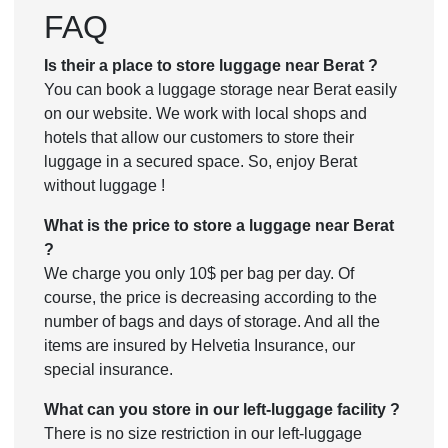
FAQ
Is their a place to store luggage near Berat ?
You can book a luggage storage near Berat easily
on our website. We work with local shops and
hotels that allow our customers to store their
luggage in a secured space. So, enjoy Berat
without luggage !
What is the price to store a luggage near Berat
?
We charge you only 10$ per bag per day. Of
course, the price is decreasing according to the
number of bags and days of storage. And all the
items are insured by Helvetia Insurance, our
special insurance.
What can you store in our left-luggage facility ?
There is no size restriction in our left-luggage