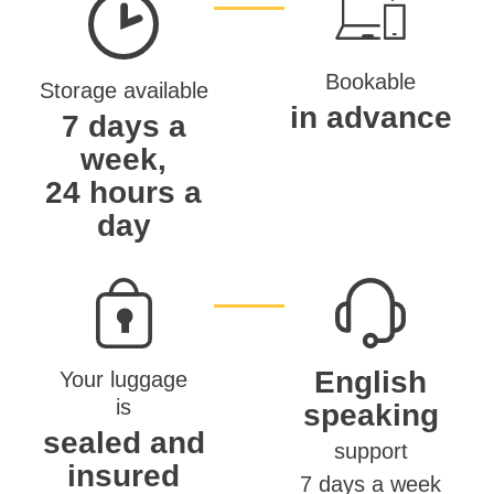
Bookable
Storage available
in advance
7 days a
week,
24 hours a
day
English
Your luggage
is
speaking
sealed and
support
insured
7 days a week