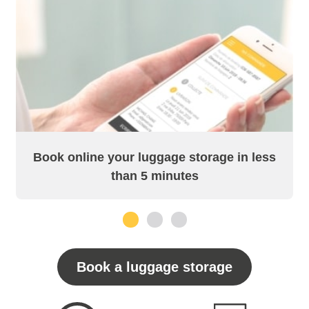
Book online your luggage storage in less
than 5 minutes
1
2
3
Book a luggage storage