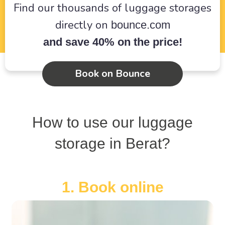
Find our thousands of luggage storages
directly on
bounce.com
and save 40% on the price!
Book on Bounce
How to use our luggage
storage in Berat?
1. Book online