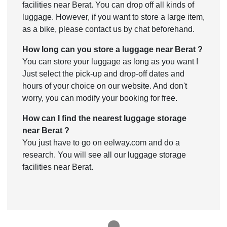
facilities near Berat. You can drop off all kinds of
luggage. However, if you want to store a large item,
as a bike, please contact us by chat beforehand.
How long can you store a luggage near Berat ?
You can store your luggage as long as you want !
Just select the pick-up and drop-off dates and
hours of your choice on our website. And don't
worry, you can modify your booking for free.
How can I find the nearest luggage storage
near Berat ?
You just have to go on eelway.com and do a
research. You will see all our luggage storage
facilities near Berat.
1