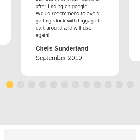
after finding on google.
Would recommend to avoid
getting stuck with luggage to
cart around and will use
again!
Chels Sunderland
September 2019
1
2
3
4
5
6
7
8
9
10
11
12