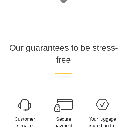
Our guarantees to be stress-
free
Customer
Secure
Your luggage
service
payment
insured up to 1