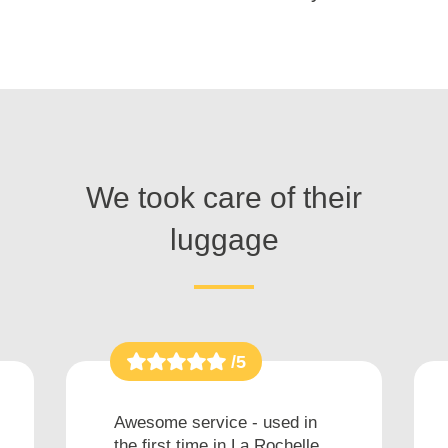
We took care of their
luggage
/5
Awesome service - used in
the first time in La Rochelle