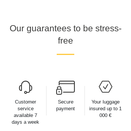
Our guarantees to be stress-
free
Customer
Secure
Your luggage
service
payment
insured up to 1
available 7
000 €
days a week