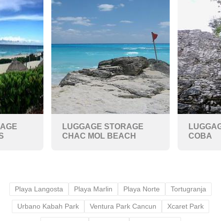
RAGE
LUGGAGE STORAGE
LUGGAG
S
CHAC MOL BEACH
COBA
Playa Langosta
Playa Marlin
Playa Norte
Tortugranja
Urbano Kabah Park
Ventura Park Cancun
Xcaret Park