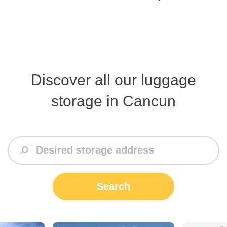
Discover all our luggage
storage in Cancun
Search