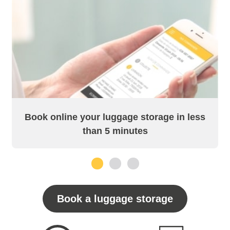
Book online your luggage storage in less
than 5 minutes
1
2
3
Book a luggage storage