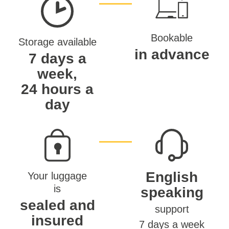
Bookable
Storage available
in advance
7 days a
week,
24 hours a
day
English
Your luggage
is
speaking
sealed and
support
insured
7 days a week