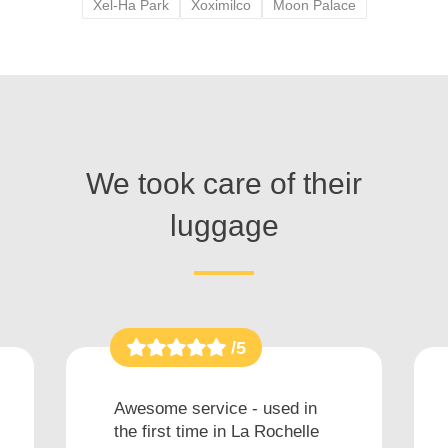
Xel-Ha Park
Xoximilco
Moon Palace
We took care of their
luggage
/5
Awesome service - used in
the first time in La Rochelle