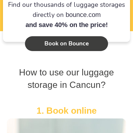
Find our thousands of luggage storages
directly on
bounce.com
and save 40% on the price!
Book on Bounce
How to use our luggage
storage in Cancun?
1. Book online