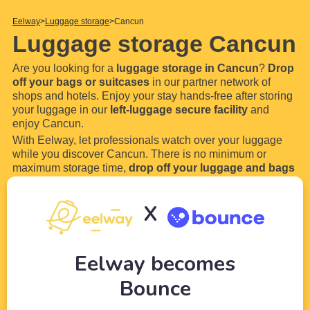
Eelway
Luggage storage
Cancun
Luggage storage Cancun
Are you looking for a
luggage storage in Cancun
?
Drop
off your bags or suitcases
in our partner network of
shops and hotels. Enjoy your stay hands-free after storing
your luggage in our
left-luggage secure facility
and
enjoy Cancun.
With Eelway, let professionals watch over your luggage
while you discover Cancun. There is no minimum or
maximum storage time,
drop off your luggage and bags
for a few hours or even a few days in our locker. Most of
our luggage storage in Cancun are open 24 hours
X
a
...
Read more
Eelway becomes
Bounce