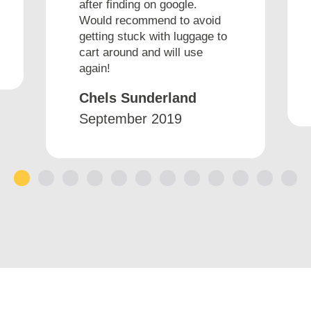
after finding on google.
Would recommend to avoid
getting stuck with luggage to
cart around and will use
again!
Chels Sunderland
September 2019
1
2
3
4
5
6
7
8
9
10
11
12