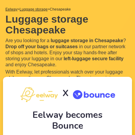
Eelway
Luggage storage
Chesapeake
Luggage storage
Chesapeake
Are you looking for a
luggage storage in Chesapeake
?
Drop off your bags or suitcases
in our partner network
of shops and hotels. Enjoy your stay hands-free after
storing your luggage in our
left-luggage secure facility
and enjoy Chesapeake.
With Eelway, let professionals watch over your luggage
while you discover Chesapeake. There is no minimum or
maximum storage time,
drop off your luggage and bags
X
for a few hours or even a few days in our locker. Most of
our luggage storage in Chesapeake are
...
Read more
Eelway becomes
Bounce