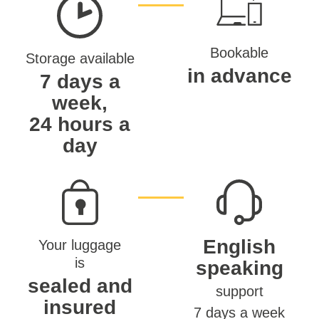
Bookable
Storage available
in advance
7 days a
week,
24 hours a
day
English
Your luggage
is
speaking
sealed and
support
insured
7 days a week