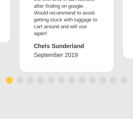
after finding on google.
Would recommend to avoid
getting stuck with luggage to
cart around and will use
again!
Chels Sunderland
September 2019
1
2
3
4
5
6
7
8
9
10
11
12