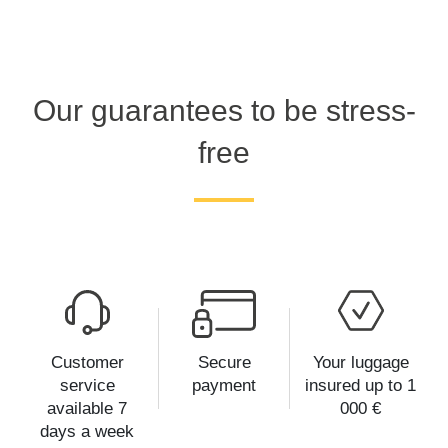
Our guarantees to be stress-
free
Customer
Secure
Your luggage
service
payment
insured up to 1
available 7
000 €
days a week