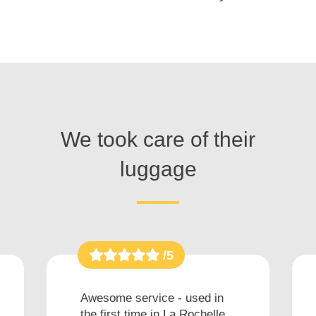
We took care of their
luggage
/5
Awesome service - used in
the first time in La Rochelle