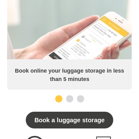
Book online your luggage storage in less
than 5 minutes
1
2
3
Book a luggage storage