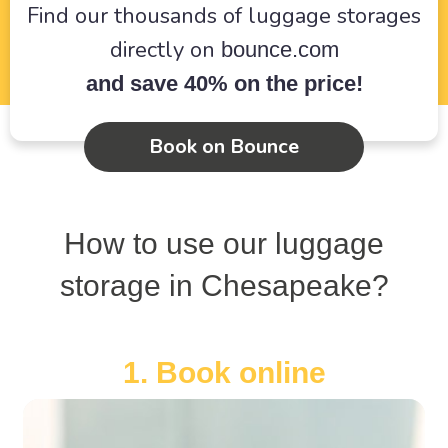
Find our thousands of luggage storages
directly on
bounce.com
and save 40% on the price!
Book on Bounce
How to use our luggage
storage in Chesapeake?
1. Book online