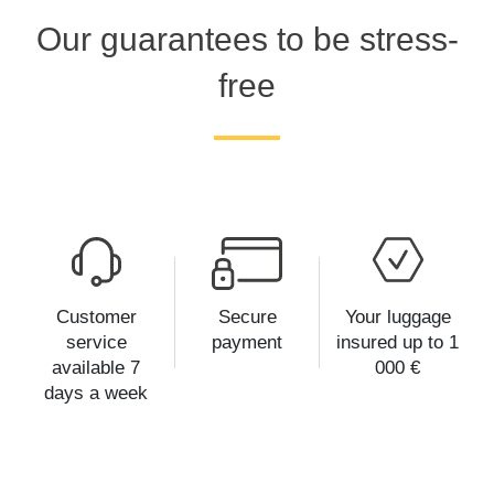
Our guarantees to be stress-
free
Customer
Secure
Your luggage
service
payment
insured up to 1
available 7
000 €
days a week