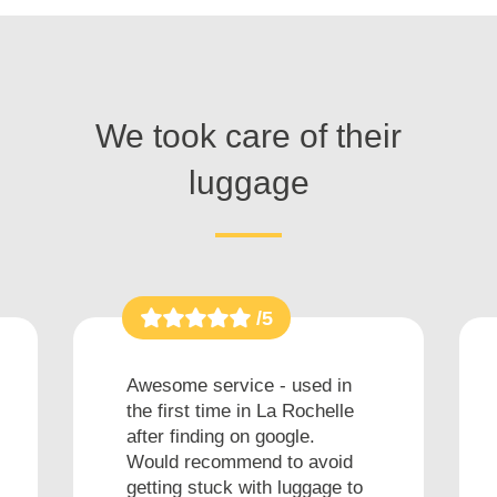
We took care of their
luggage
/5
Awesome service - used in
the first time in La Rochelle
after finding on google.
Would recommend to avoid
getting stuck with luggage to