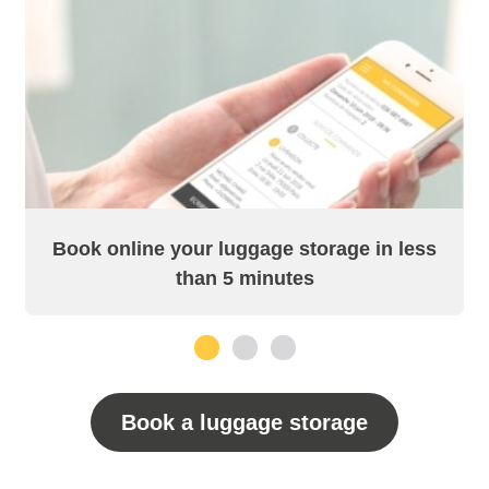
Book online your luggage storage in less
than 5 minutes
1
2
3
Book a luggage storage