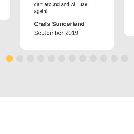
cart around and will use
again!
Chels Sunderland
September 2019
1
2
3
4
5
6
7
8
9
10
11
12