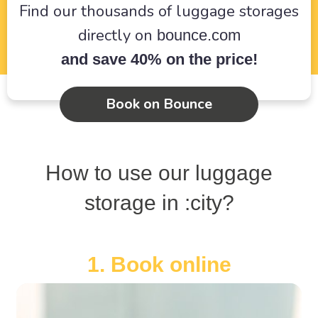
Find our thousands of luggage storages
directly on
bounce.com
and save 40% on the price!
Book on Bounce
How to use our luggage
storage in :city?
1. Book online