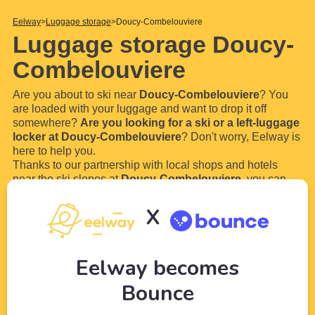
Eelway
Luggage storage
Doucy-Combelouviere
Luggage storage Doucy-
Combelouviere
Are you about to ski near
Doucy-Combelouviere
? You
are loaded with your luggage and want to drop it off
somewhere?
Are you looking for a ski or a left-luggage
locker at Doucy-Combelouviere
? Don't worry, Eelway is
here to help you.
Thanks to our partnership with local shops and hotels
near the ski slopes at
Doucy-Combelouviere
, you can
book ski lockers or a luggage storage near Doucy-
Combelouviere to leave your bags
. You will no longer
X
have to walk with your big ski boots, your skies and
your
...
Read more
Eelway becomes
Bounce