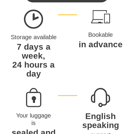
Bookable
Storage available
in advance
7 days a
week,
24 hours a
day
English
Your luggage
is
speaking
sealed and