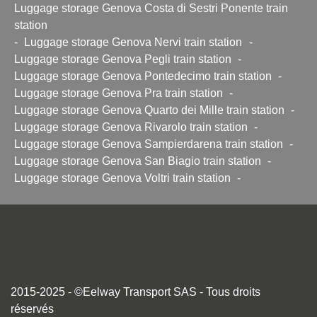
Luggage storage Genova Costa di Sestri Ponente train
station
-
Luggage storage Genova Nervi train station
-
Luggage storage Genova Pegli train station
-
Luggage storage Genova Pontedecimo train station
-
Luggage storage Genova Pra train station
-
Luggage storage Genova Quarto dei Mille train station
-
Luggage storage Genova Rivarolo train station
-
Luggage storage Genova Sampierdarena train station
-
Luggage storage Genova San Biagio train station
-
Luggage storage Genova Voltri train station
-
2015-2025 - ©Eelway Transport SAS - Tous droits
réservés