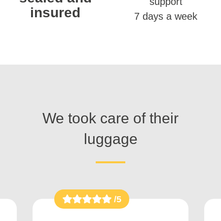
support
insured
7 days a week
We took care of their
luggage
/5