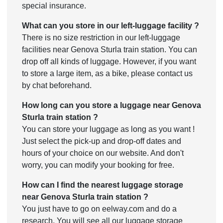
special insurance.
What can you store in our left-luggage facility ?
There is no size restriction in our left-luggage
facilities near Genova Sturla train station. You can
drop off all kinds of luggage. However, if you want
to store a large item, as a bike, please contact us
by chat beforehand.
How long can you store a luggage near Genova
Sturla train station ?
You can store your luggage as long as you want !
Just select the pick-up and drop-off dates and
hours of your choice on our website. And don't
worry, you can modify your booking for free.
How can I find the nearest luggage storage
near Genova Sturla train station ?
You just have to go on eelway.com and do a
research. You will see all our luggage storage