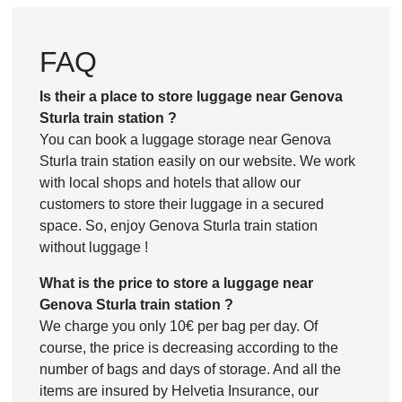
FAQ
Is their a place to store luggage near Genova
Sturla train station ?
You can book a luggage storage near Genova
Sturla train station easily on our website. We work
with local shops and hotels that allow our
customers to store their luggage in a secured
space. So, enjoy Genova Sturla train station
without luggage !
What is the price to store a luggage near
Genova Sturla train station ?
We charge you only 10€ per bag per day. Of
course, the price is decreasing according to the
number of bags and days of storage. And all the
items are insured by Helvetia Insurance, our