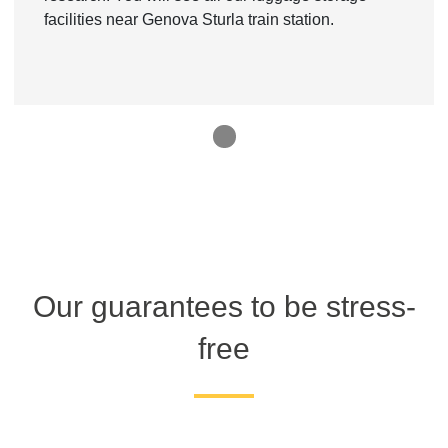
facilities near Genova Sturla train station.
1
Our guarantees to be stress-
free