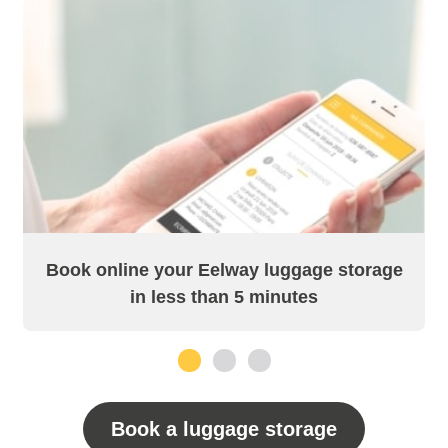
Book online your Eelway luggage storage
in less than 5 minutes
1
2
3
Book a luggage storage