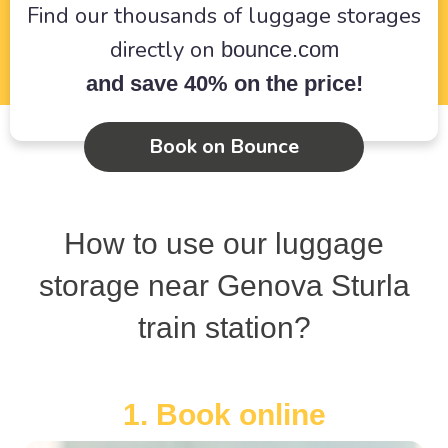
Find our thousands of luggage storages
directly on
bounce.com
and save 40% on the price!
Book on Bounce
How to use our luggage
storage near Genova Sturla
train station?
1. Book online