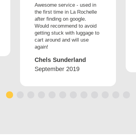
Awesome service - used in
the first time in La Rochelle
after finding on google.
Would recommend to avoid
getting stuck with luggage to
cart around and will use
again!
Chels Sunderland
September 2019
1
2
3
4
5
6
7
8
9
10
11
12