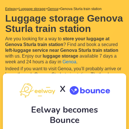
Eelway
Luggage storage
Genoa
Genova Sturla train station
Luggage storage Genova
Sturla train station
Are you looking for a way to
store your luggage at
Genova Sturla train station
? Find and book a secured
left-luggage service near Genova Sturla train station
with us. Enjoy our
luggage storage
available 7 days a
week and 24 hours a day in
Genoa
.
Indeed if you want to visit Genoa, you'll probably arrive or
leave through Genova Sturla train station. That's why our
wide network of partners (local shops and hotels) near
X
Genova Sturla train station
will allow you to
store your
luggage and bags easily
...
Read more
Eelway becomes
Bounce