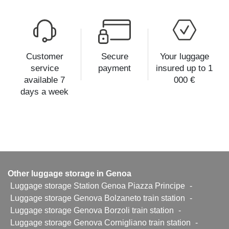
Customer
Secure
Your luggage
service
payment
insured up to 1
available 7
000 €
days a week
Other luggage storage in Genoa
Luggage storage Station Genoa Piazza Principe
-
Luggage storage Genova Bolzaneto train station
-
Luggage storage Genova Borzoli train station
-
Luggage storage Genova Cornigliano train station
-