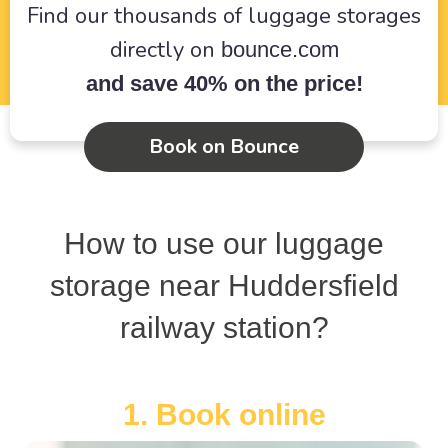
Find our thousands of luggage storages
directly on
bounce.com
and save 40% on the price!
Book on Bounce
How to use our luggage
storage near Huddersfield
railway station?
1. Book online