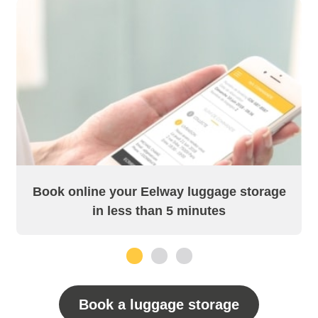
Book online your Eelway luggage storage
in less than 5 minutes
1
2
3
Book a luggage storage