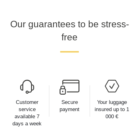
Our guarantees to be stress-
free
Customer
Secure
Your luggage
service
payment
insured up to 1
available 7
000 €
days a week