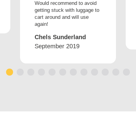
Would recommend to avoid
getting stuck with luggage to
cart around and will use
again!
Chels Sunderland
September 2019
1
2
3
4
5
6
7
8
9
10
11
12