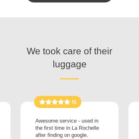
We took care of their
luggage
/5
Awesome service - used in
the first time in La Rochelle
after finding on google.