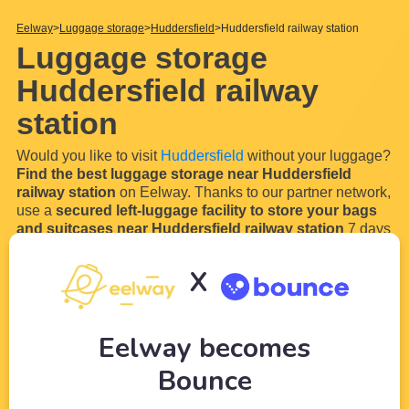
Eelway
Luggage storage
Huddersfield
Huddersfield railway station
Luggage storage
Huddersfield railway
station
Would you like to visit
Huddersfield
without your luggage?
Find the best luggage storage near Huddersfield
railway station
on Eelway. Thanks to our partner network,
use a
secured left-luggage facility to store your bags
and suitcases near Huddersfield railway station
7 days
a week and 24 hours a day.
Indeed, if you travel to Huddersfield, you will have a good
X
chance of arriving by train or bus in
Huddersfield railway
station
. Start your stay perfectly and lightly by using our
luggage locker near
...
Read more
Eelway becomes
Bounce