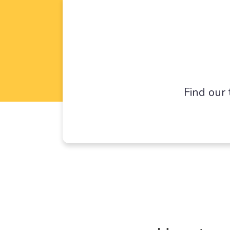
Find our