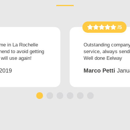
/5
ime in La Rochelle
Outstanding company 
end to avoid getting
service, always sendi
will use again!
Well done Eelway
2019
Marco Petti
Janu
1
2
3
4
5
6