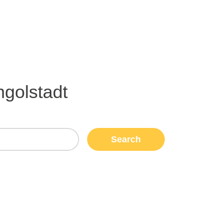
ngolstadt
Search