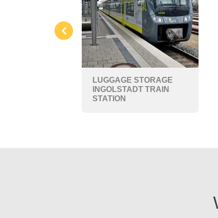
LUGGAGE STORAGE
INGOLSTADT TRAIN
STATION