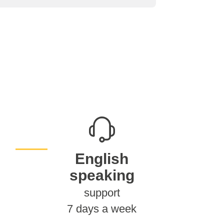
English
speaking
support
7 days a week