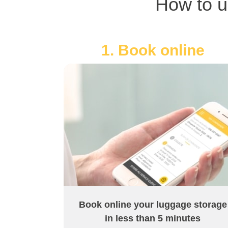
How to u
1. Book online
Book online your luggage storage
in less than 5 minutes