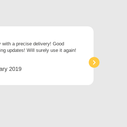
with a precise delivery! Good
I hav
ng updates! Will surely use it again!
times
an ai
ary 2019
Bet