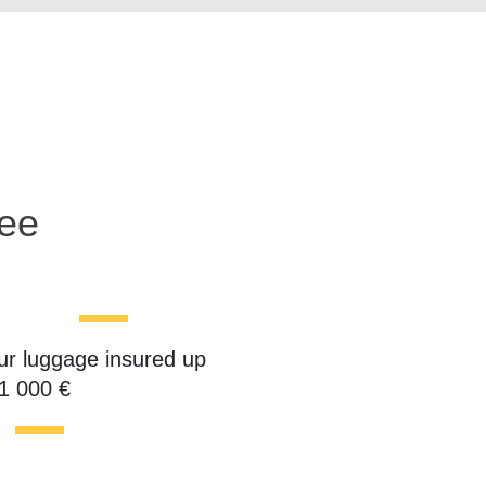
ree
ur luggage insured up
 1 000 €