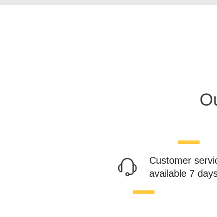
Ou
Customer servi
available 7 day