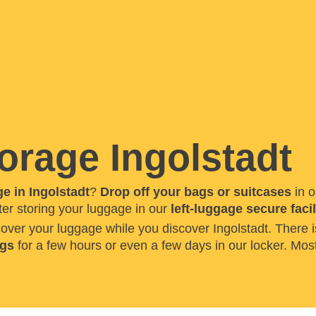
orage Ingolstadt
e in Ingolstadt
?
Drop off your bags or suitcases
in o
ter storing your luggage in our
left-luggage secure facil
h over your luggage while you discover Ingolstadt. Ther
ags
for a few hours or even a few days in our locker. Most