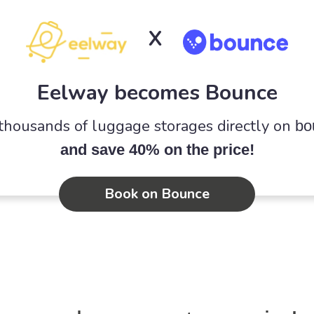
X
Eelway becomes Bounce
 thousands of luggage storages directly on
bo
and save 40% on the price!
Book on Bounce