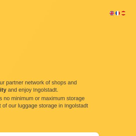
ur partner network of shops and
ity
and enjoy Ingolstadt.
e is no minimum or maximum storage
 of our luggage storage in Ingolstadt