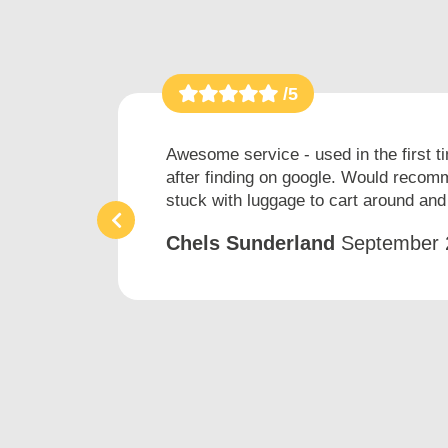
/5
h
Awesome service - used in the first t
after finding on google. Would recomm
stuck with luggage to cart around and 
Chels Sunderland
September 