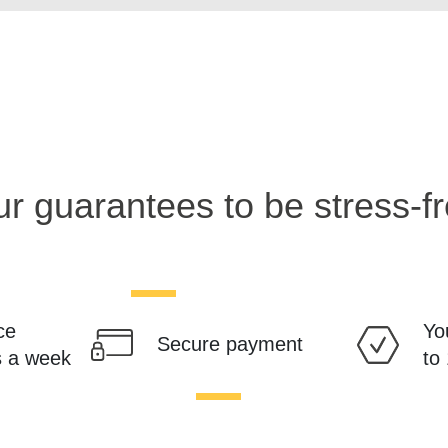
r guarantees to be stress-f
ce
Yo
Secure payment
s a week
to