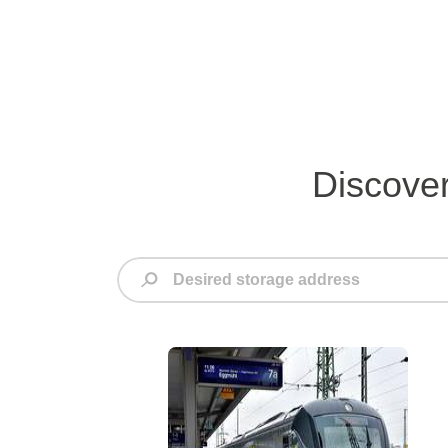
Discover