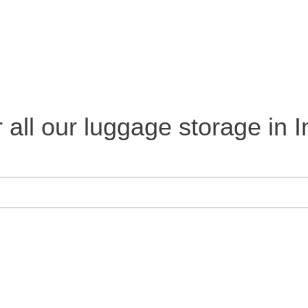
 all our luggage storage in I