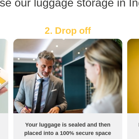
se our luggage storage in In
2. Drop off
Your luggage is sealed and then
placed into a 100% secure space