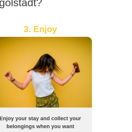
golstadt?
3. Enjoy
Enjoy your stay and collect your
belongings when you want