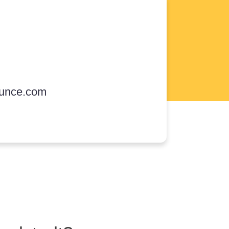
unce.com