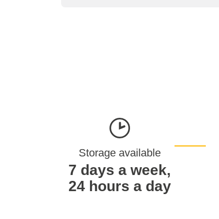
Storage available
7 days a week,
24 hours a day