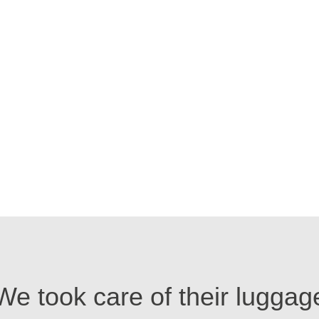
We took care of their luggag