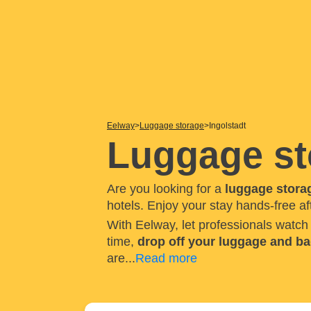
Eelway
Luggage storage
Ingolstadt
Luggage st
Are you looking for a
luggage storag
hotels. Enjoy your stay hands-free af
With Eelway, let professionals watc
time,
drop off your luggage and b
are
...
Read more