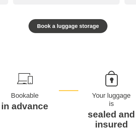
Book a luggage storage
Bookable
Your luggage
is
in advance
sealed and
insured