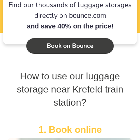
Find our thousands of luggage storages
directly on
bounce.com
and save 40% on the price!
Book on Bounce
How to use our luggage
storage near Krefeld train
station?
1. Book online