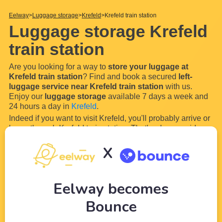
Eelway
Luggage storage
Krefeld
Krefeld train station
Luggage storage Krefeld
train station
Are you looking for a way to
store your luggage at
Krefeld train station
? Find and book a secured
left-
luggage service near Krefeld train station
with us.
Enjoy our
luggage storage
available 7 days a week and
24 hours a day in
Krefeld
.
Indeed if you want to visit Krefeld, you'll probably arrive or
leave through Krefeld train station. That's why our wide
network of partners (local shops and hotels) near
Krefeld
X
train station
will allow you to
store your luggage and
bags easily in secured
...
Read more
Eelway becomes
Bounce