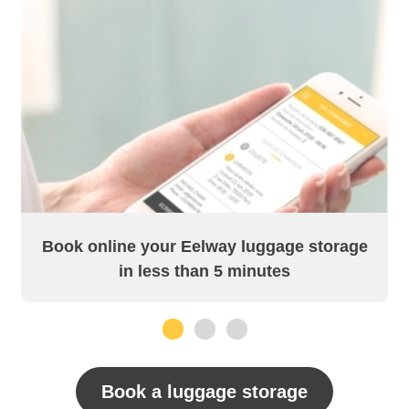
Book online your Eelway luggage storage
in less than 5 minutes
1
2
3
Book a luggage storage