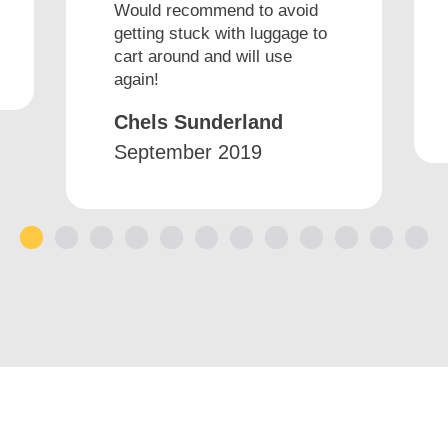
Would recommend to avoid
getting stuck with luggage to
cart around and will use
again!
Chels Sunderland
September 2019
1
2
3
4
5
6
7
8
9
10
11
12