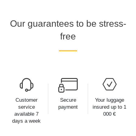
Our guarantees to be stress-
free
Customer
Secure
Your luggage
service
payment
insured up to 1
available 7
000 €
days a week