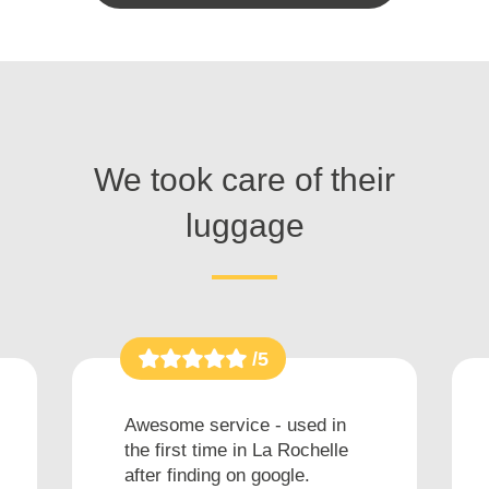
We took care of their
luggage
/5
Awesome service - used in
the first time in La Rochelle
after finding on google.