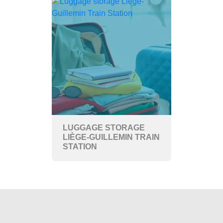
LUGGAGE STORAGE
LIÈGE-GUILLEMIN TRAIN
STATION