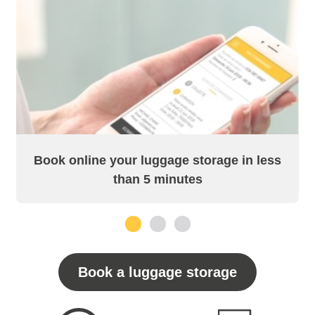
Book online your luggage storage in less
than 5 minutes
1
2
3
Book a luggage storage