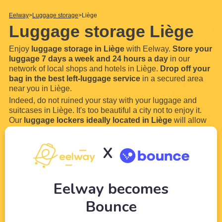
Eelway
Luggage storage
Liège
Luggage storage Liège
Enjoy
luggage storage in Liège
with Eelway.
Store your
luggage 7 days a week and 24 hours a day
in our
network of local shops and hotels in Liège.
Drop off your
bag in the best left-luggage service
in a secured area
near you in Liège.
Indeed, do not ruined your stay with your luggage and
suitcases in Liège. It's too beautiful a city not to enjoy it.
Our
luggage lockers ideally located in Liège
will allow
you to store your luggage and bags everywhere in Liège.
How does our luggage storage work :
X
...
Read more
Eelway becomes
Bounce