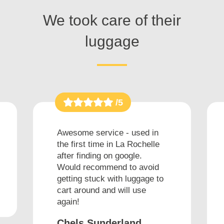
We took care of their
luggage
/5
Awesome service - used in
the first time in La Rochelle
after finding on google.
Would recommend to avoid
getting stuck with luggage to
cart around and will use
again!
Chels Sunderland