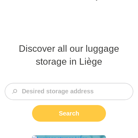
Discover all our luggage
storage in Liège
Search