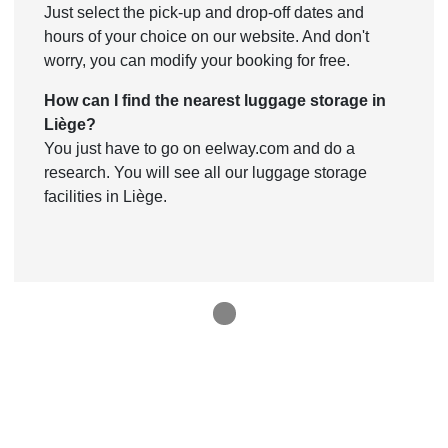
Just select the pick-up and drop-off dates and
hours of your choice on our website. And don't
worry, you can modify your booking for free.
How can I find the nearest luggage storage in
Liège?
You just have to go on eelway.com and do a
research. You will see all our luggage storage
facilities in Liège.
1