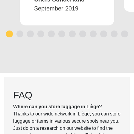
September 2019
1
2
3
4
5
6
7
8
9
10
11
12
FAQ
Where can you store luggage in Liège?
Thanks to our wide network in Liège, you can store
luggage or items in various secure spots near you.
Just do on a research on our website to find the