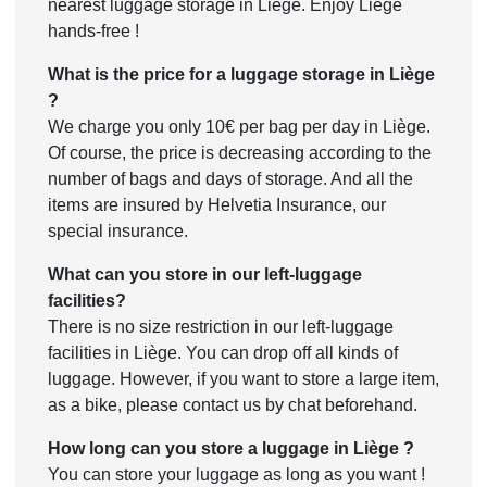
nearest luggage storage in Liège. Enjoy Liège
hands-free !
What is the price for a luggage storage in Liège
?
We charge you only 10€ per bag per day in Liège.
Of course, the price is decreasing according to the
number of bags and days of storage. And all the
items are insured by Helvetia Insurance, our
special insurance.
What can you store in our left-luggage
facilities?
There is no size restriction in our left-luggage
facilities in Liège. You can drop off all kinds of
luggage. However, if you want to store a large item,
as a bike, please contact us by chat beforehand.
How long can you store a luggage in Liège ?
You can store your luggage as long as you want !