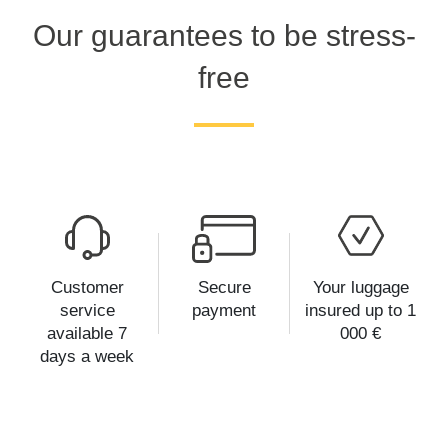
Our guarantees to be stress-
free
Customer
Secure
Your luggage
service
payment
insured up to 1
available 7
000 €
days a week