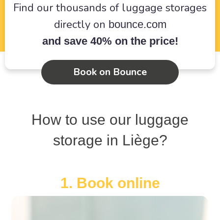
Find our thousands of luggage storages
directly on
bounce.com
and save 40% on the price!
Book on Bounce
How to use our luggage
storage in Liège?
1. Book online