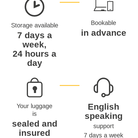
Bookable
Storage available
in advance
7 days a
week,
24 hours a
day
English
Your luggage
is
speaking
sealed and
support
insured
7 days a week