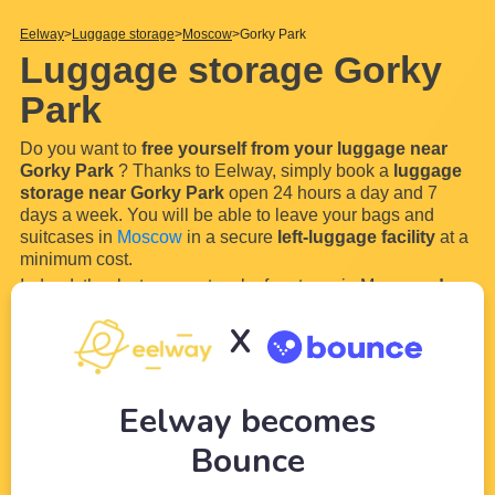
Eelway
Luggage storage
Moscow
Gorky Park
Luggage storage Gorky
Park
Do you want to
free yourself from your luggage near
Gorky Park
? Thanks to Eelway, simply book a
luggage
storage near Gorky Park
open 24 hours a day and 7
days a week. You will be able to leave your bags and
suitcases in
Moscow
in a secure
left-luggage facility
at a
minimum cost.
Indeed, thanks to our network of partners in Moscow,
drop
off your luggage whenever you want near Gorky Park
X
and enjoy your visit serenely and luggage-free. Storing
your luggage is now so easy with Eelway!
How does our
...
Read more
Eelway becomes
Bounce