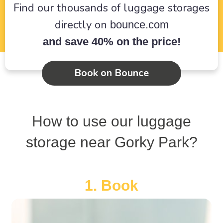
Find our thousands of luggage storages
directly on
bounce.com
and save 40% on the price!
Book on Bounce
How to use our luggage
storage near Gorky Park?
1. Book