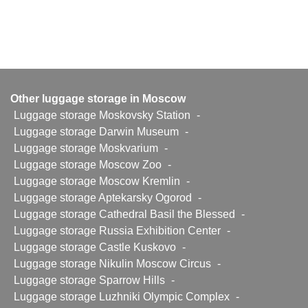
Other luggage storage in Moscow
Luggage storage Moskovsky Station
-
Luggage storage Darwin Museum
-
Luggage storage Moskvarium
-
Luggage storage Moscow Zoo
-
Luggage storage Moscow Kremlin
-
Luggage storage Aptekarsky Ogorod
-
Luggage storage Cathedral Basil the Blessed
-
Luggage storage Russia Exhibition Center
-
Luggage storage Castle Kuskovo
-
Luggage storage Nikulin Moscow Circus
-
Luggage storage Sparrow Hills
-
Luggage storage Luzhniki Olympic Complex
-