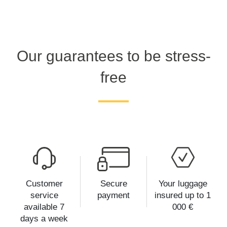
Our guarantees to be stress-
free
Customer
Secure
Your luggage
service
payment
insured up to 1
available 7
000 €
days a week