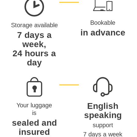
Bookable
Storage available
in advance
7 days a
week,
24 hours a
day
English
Your luggage
is
speaking
sealed and
support
insured
7 days a week