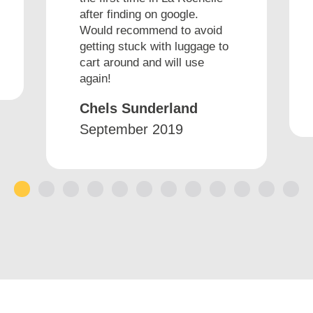
after finding on google.
Would recommend to avoid
getting stuck with luggage to
cart around and will use
again!
Chels Sunderland
September 2019
1
2
3
4
5
6
7
8
9
10
11
12