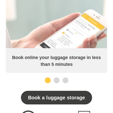
Book online your luggage storage in less
than 5 minutes
1
2
3
Book a luggage storage