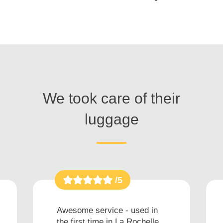
We took care of their
luggage
/5
Awesome service - used in
the first time in La Rochelle