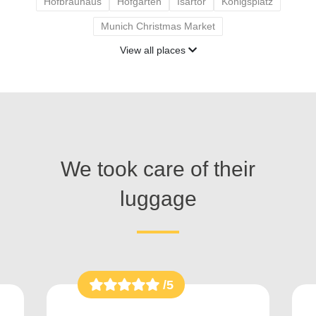
Hofbräuhaus
Hofgarten
Isartor
Königsplatz
Munich Christmas Market
View all places
We took care of their
luggage
/5