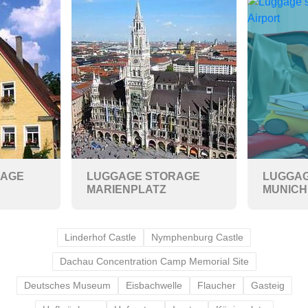
RAGE
LUGGAGE STORAGE
LUGGAG
MARIENPLATZ
MUNICH
Linderhof Castle
Nymphenburg Castle
Dachau Concentration Camp Memorial Site
Deutsches Museum
Eisbachwelle
Flaucher
Gasteig