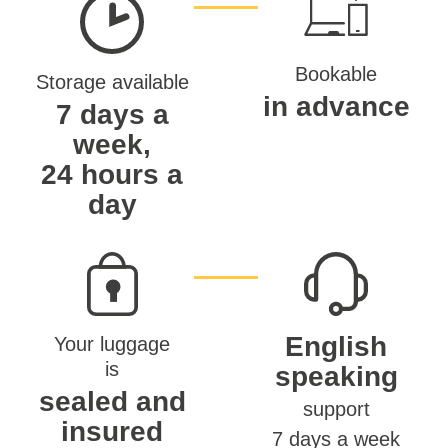
Bookable
Storage available
in advance
7 days a
week,
24 hours a
day
English
Your luggage
is
speaking
sealed and
support
insured
7 days a week