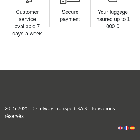
Customer
Secure
Your luggage
service
payment
insured up to 1
available 7
000 €
days a week
2015-2025 - ©Eelway Transport SAS - Tous droits
réservés