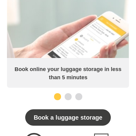
Book online your luggage storage in less
than 5 minutes
1
2
3
Book a luggage storage