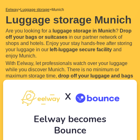
Eelway
Luggage storage
Munich
Luggage storage Munich
Are you looking for a
luggage storage in Munich
?
Drop
off your bags or suitcases
in our partner network of
shops and hotels. Enjoy your stay hands-free after storing
your luggage in our
left-luggage secure facility
and
enjoy Munich.
With Eelway, let professionals watch over your luggage
while you discover Munich. There is no minimum or
maximum storage time,
drop off your luggage and bags
for a few hours or even a few days in our locker. Most of
our luggage storage in Munich are open 24 hours a
...
Read
X
more
Eelway becomes
Bounce