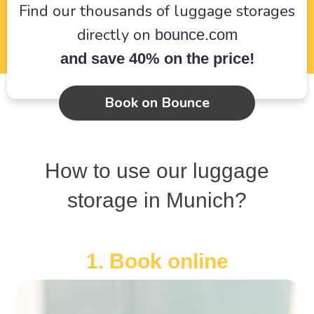
Find our thousands of luggage storages
directly on
bounce.com
and save 40% on the price!
Book on Bounce
How to use our luggage
storage in Munich?
1. Book online