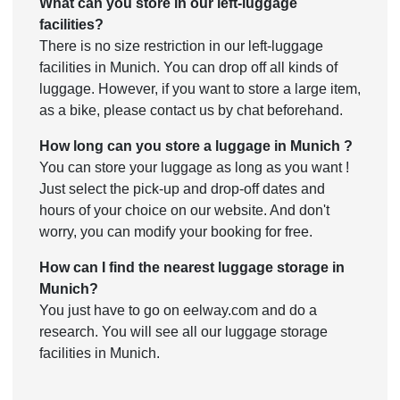
What can you store in our left-luggage
facilities?
There is no size restriction in our left-luggage
facilities in Munich. You can drop off all kinds of
luggage. However, if you want to store a large item,
as a bike, please contact us by chat beforehand.
How long can you store a luggage in Munich ?
You can store your luggage as long as you want !
Just select the pick-up and drop-off dates and
hours of your choice on our website. And don't
worry, you can modify your booking for free.
How can I find the nearest luggage storage in
Munich?
You just have to go on eelway.com and do a
research. You will see all our luggage storage
facilities in Munich.