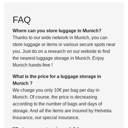
FAQ
Where can you store luggage in Munich?
Thanks to our wide network in Munich, you can
store luggage or items in various secure spots near
you. Just do on a research on our website to find
the nearest luggage storage in Munich. Enjoy
Munich hands-free !
What is the price for a luggage storage in
Munich ?
We charge you only 10€ per bag per day in
Munich. Of course, the price is decreasing
according to the number of bags and days of
storage. And all the items are insured by Helvetia
Insurance, our special insurance.