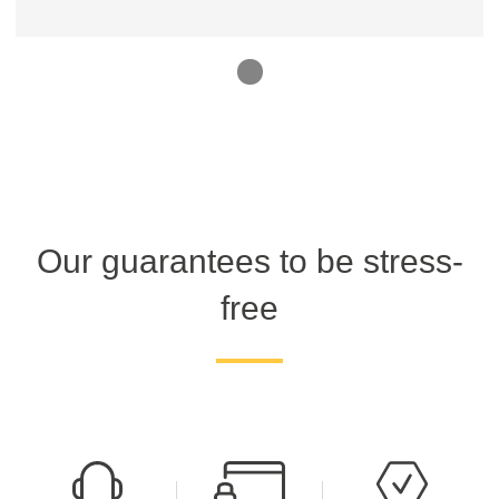
1
Our guarantees to be stress-
free