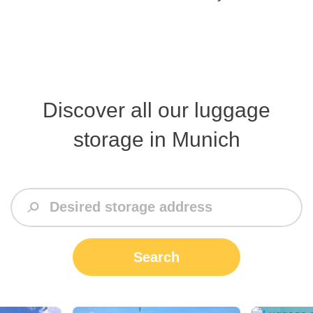
Discover all our luggage
storage in Munich
Search