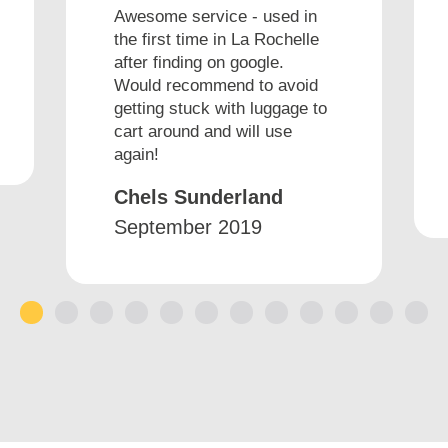
Awesome service - used in
the first time in La Rochelle
after finding on google.
Would recommend to avoid
getting stuck with luggage to
cart around and will use
again!
Chels Sunderland
September 2019
1
2
3
4
5
6
7
8
9
10
11
12