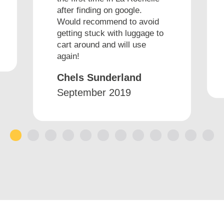
after finding on google.
Would recommend to avoid
getting stuck with luggage to
cart around and will use
again!
Chels Sunderland
September 2019
1
2
3
4
5
6
7
8
9
10
11
12