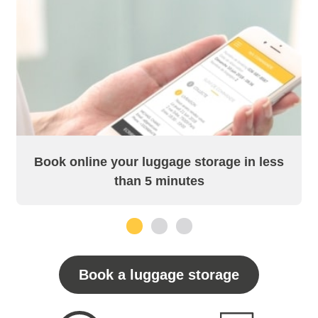
Book online your luggage storage in less
than 5 minutes
1
2
3
Book a luggage storage