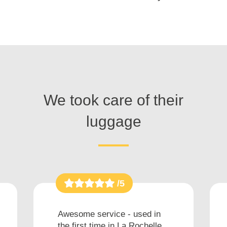
We took care of their
luggage
/5
Awesome service - used in
the first time in La Rochelle