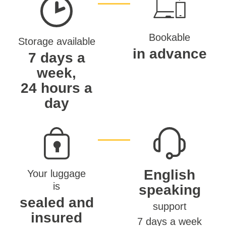
Bookable
Storage available
in advance
7 days a
week,
24 hours a
day
English
Your luggage
is
speaking
sealed and
support
insured
7 days a week