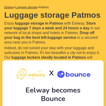
Eelway
Luggage storage
Patmos
Luggage storage Patmos
Enjoy
luggage storage in Patmos
with Eelway.
Store
your luggage 7 days a week and 24 hours a day
in our
network of local shops and hotels in Patmos.
Drop off
your bag in the best left-luggage service
in a secured
area near you in Patmos.
Indeed, do not ruined your stay with your luggage and
suitcases in Patmos. It's too beautiful a city not to enjoy it.
Our
luggage lockers ideally located in Patmos
will
allow you to store your luggage and bags everywhere in
Patmos.
X
How does our luggage storage
...
Read more
Eelway becomes
Bounce