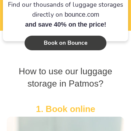
Find our thousands of luggage storages
directly on
bounce.com
and save 40% on the price!
Book on Bounce
How to use our luggage
storage in Patmos?
1. Book online