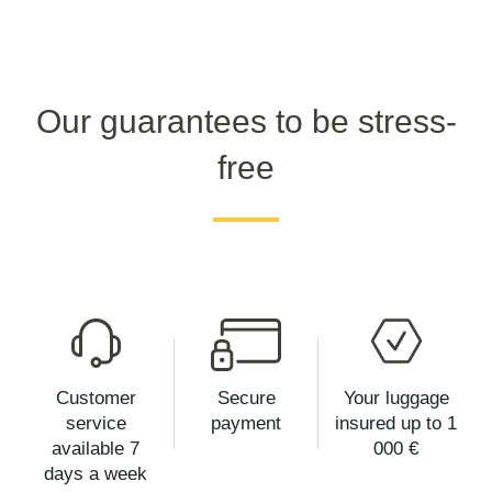
Our guarantees to be stress-
free
Customer
Secure
Your luggage
service
payment
insured up to 1
available 7
000 €
days a week