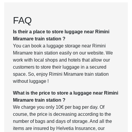
FAQ
Is their a place to store luggage near Rimini
Miramare train station ?
You can book a luggage storage near Rimini
Miramare train station easily on our website. We
work with local shops and hotels that allow our
customers to store their luggage in a secured
space. So, enjoy Rimini Miramare train station
without luggage !
What is the price to store a luggage near Rimini
Miramare train station ?
We charge you only 10€ per bag per day. Of
course, the price is decreasing according to the
number of bags and days of storage. And all the
items are insured by Helvetia Insurance, our