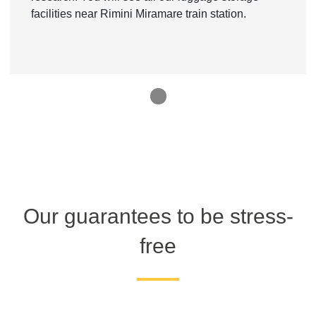
facilities near Rimini Miramare train station.
1
Our guarantees to be stress-
free