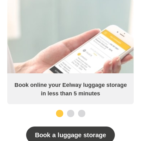
Book online your Eelway luggage storage
in less than 5 minutes
1
2
3
Book a luggage storage