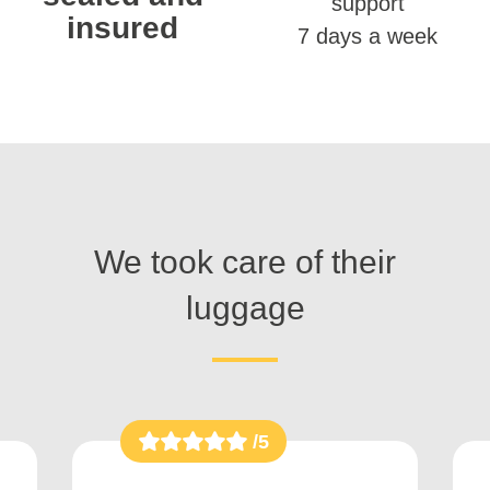
support
insured
7 days a week
We took care of their
luggage
/5