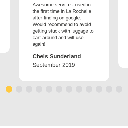
Awesome service - used in
the first time in La Rochelle
after finding on google.
Would recommend to avoid
getting stuck with luggage to
cart around and will use
again!
Chels Sunderland
September 2019
1
2
3
4
5
6
7
8
9
10
11
12