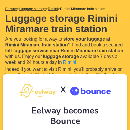
Eelway
Luggage storage
Rimini
Rimini Miramare train station
Luggage storage Rimini
Miramare train station
Are you looking for a way to
store your luggage at
Rimini Miramare train station
? Find and book a secured
left-luggage service near Rimini Miramare train station
with us. Enjoy our
luggage storage
available 7 days a
week and 24 hours a day in
Rimini
.
Indeed if you want to visit Rimini, you'll probably arrive or
leave through Rimini Miramare train station. That's why
our wide network of partners (local shops and hotels) near
X
Rimini Miramare train station
will allow you to
store
your luggage and
...
Read more
Eelway becomes
Bounce