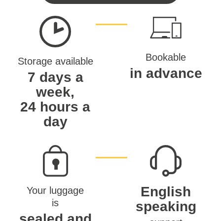
Bookable
Storage available
in advance
7 days a
week,
24 hours a
day
English
Your luggage
is
speaking
sealed and