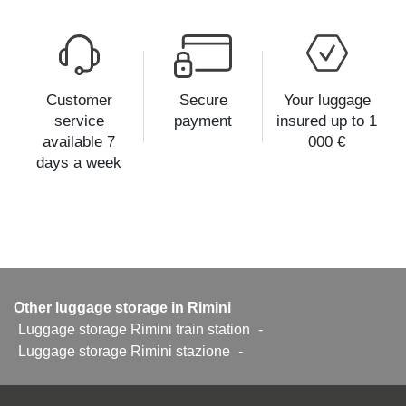
Customer
Secure
Your luggage
service
payment
insured up to 1
available 7
000 €
days a week
Other luggage storage in Rimini
Luggage storage Rimini train station
-
Luggage storage Rimini stazione
-