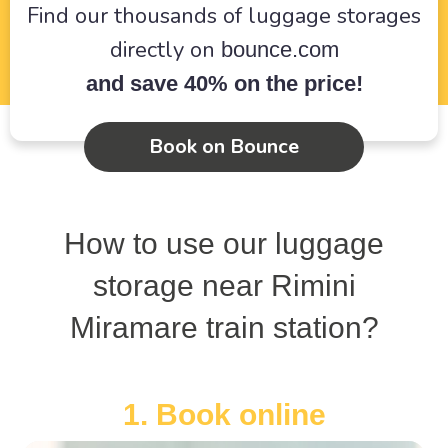
Find our thousands of luggage storages
directly on
bounce.com
and save 40% on the price!
Book on Bounce
How to use our luggage
storage near Rimini
Miramare train station?
1. Book online