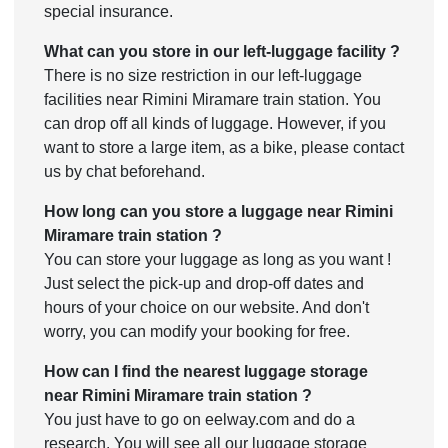
special insurance.
What can you store in our left-luggage facility ?
There is no size restriction in our left-luggage
facilities near Rimini Miramare train station. You
can drop off all kinds of luggage. However, if you
want to store a large item, as a bike, please contact
us by chat beforehand.
How long can you store a luggage near Rimini
Miramare train station ?
You can store your luggage as long as you want !
Just select the pick-up and drop-off dates and
hours of your choice on our website. And don't
worry, you can modify your booking for free.
How can I find the nearest luggage storage
near Rimini Miramare train station ?
You just have to go on eelway.com and do a
research. You will see all our luggage storage