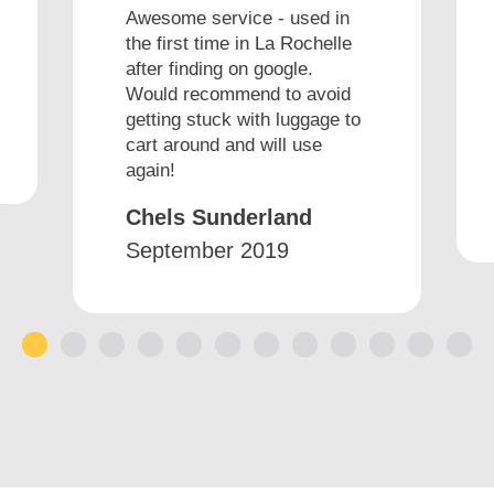
Awesome service - used in
the first time in La Rochelle
after finding on google.
Would recommend to avoid
getting stuck with luggage to
cart around and will use
again!
Chels Sunderland
September 2019
1
2
3
4
5
6
7
8
9
10
11
12