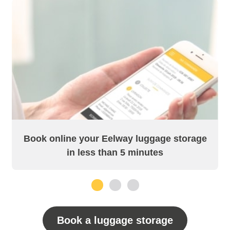
Book online your Eelway luggage storage
in less than 5 minutes
1
2
3
Book a luggage storage