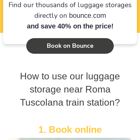
Find our thousands of luggage storages
directly on
bounce.com
and save 40% on the price!
Book on Bounce
How to use our luggage
storage near Roma
Tuscolana train station?
1. Book online