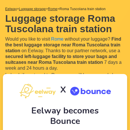
Eelway
Luggage storage
Rome
Roma Tuscolana train station
Luggage storage Roma
Tuscolana train station
Would you like to visit
Rome
without your luggage?
Find
the best luggage storage near Roma Tuscolana train
station
on Eelway. Thanks to our partner network, use a
secured left-luggage facility to store your bags and
suitcases near Roma Tuscolana train station
7 days a
week and 24 hours a day.
Indeed, if you travel to Rome, you will have a good chance
of arriving by train or bus in
Roma Tuscolana train
X
station
. Start your stay perfectly and lightly by using our
luggage locker near Roma Tuscolana
...
Read more
Eelway becomes
Bounce