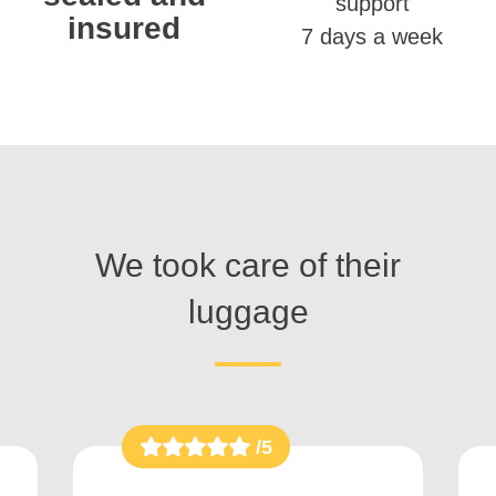
support
insured
7 days a week
We took care of their
luggage
/5