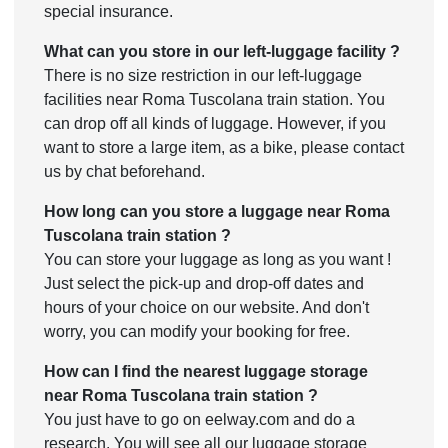
special insurance.
What can you store in our left-luggage facility ?
There is no size restriction in our left-luggage
facilities near Roma Tuscolana train station. You
can drop off all kinds of luggage. However, if you
want to store a large item, as a bike, please contact
us by chat beforehand.
How long can you store a luggage near Roma
Tuscolana train station ?
You can store your luggage as long as you want !
Just select the pick-up and drop-off dates and
hours of your choice on our website. And don't
worry, you can modify your booking for free.
How can I find the nearest luggage storage
near Roma Tuscolana train station ?
You just have to go on eelway.com and do a
research. You will see all our luggage storage