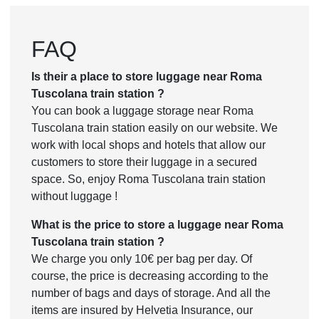
FAQ
Is their a place to store luggage near Roma
Tuscolana train station ?
You can book a luggage storage near Roma
Tuscolana train station easily on our website. We
work with local shops and hotels that allow our
customers to store their luggage in a secured
space. So, enjoy Roma Tuscolana train station
without luggage !
What is the price to store a luggage near Roma
Tuscolana train station ?
We charge you only 10€ per bag per day. Of
course, the price is decreasing according to the
number of bags and days of storage. And all the
items are insured by Helvetia Insurance, our