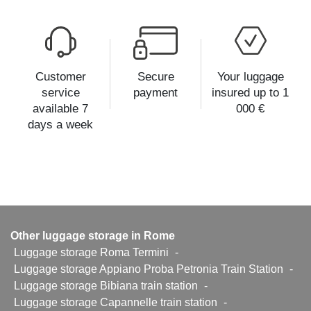
Customer
Secure
Your luggage
service
payment
insured up to 1
available 7
000 €
days a week
Other luggage storage in Rome
Luggage storage Roma Termini
-
Luggage storage Appiano Proba Petronia Train Station
-
Luggage storage Bibiana train station
-
Luggage storage Capannelle train station
-