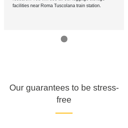
facilities near Roma Tuscolana train station.
1
Our guarantees to be stress-
free