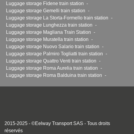
Luggage storage Fidene train station
-
Luggage storage Gemelli train station
-
Luggage storage La Storta-Formello train station
-
Luggage storage Lunghezza train station
-
Luggage storage Magliana Train Station
-
Luggage storage Muratella train station
-
Luggage storage Nuovo Salario train station
-
Luggage storage Palmiro Togliatti train station
-
Luggage storage Quattro Venti train station
-
Luggage storage Roma Aurelia train station
-
Luggage storage Roma Balduina train station
-
2015-2025 - ©Eelway Transport SAS - Tous droits
réservés