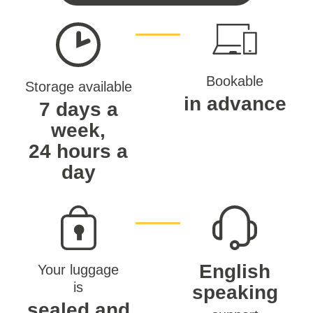
Bookable
Storage available
in advance
7 days a
week,
24 hours a
day
English
Your luggage
is
speaking
sealed and