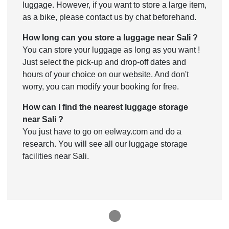
luggage. However, if you want to store a large item,
as a bike, please contact us by chat beforehand.
How long can you store a luggage near Sali ?
You can store your luggage as long as you want !
Just select the pick-up and drop-off dates and
hours of your choice on our website. And don't
worry, you can modify your booking for free.
How can I find the nearest luggage storage
near Sali ?
You just have to go on eelway.com and do a
research. You will see all our luggage storage
facilities near Sali.
1