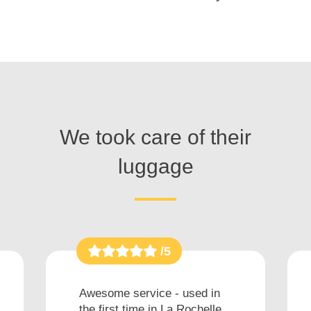
We took care of their
luggage
/5
Awesome service - used in
the first time in La Rochelle