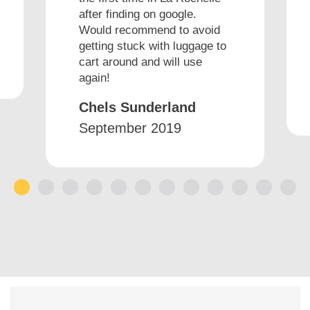
after finding on google.
Would recommend to avoid
getting stuck with luggage to
cart around and will use
again!
Chels Sunderland
September 2019
1
2
3
4
5
6
7
8
9
10
11
12