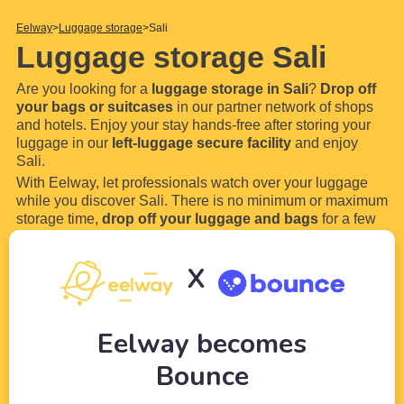
Eelway
Luggage storage
Sali
Luggage storage Sali
Are you looking for a
luggage storage in Sali
?
Drop off
your bags or suitcases
in our partner network of shops
and hotels. Enjoy your stay hands-free after storing your
luggage in our
left-luggage secure facility
and enjoy
Sali.
With Eelway, let professionals watch over your luggage
while you discover Sali. There is no minimum or maximum
storage time,
drop off your luggage and bags
for a few
hours or even a few days in our locker. Most of our
luggage storage in Sali are open 24 hours a day and
X
7
...
Read more
Eelway becomes
Bounce