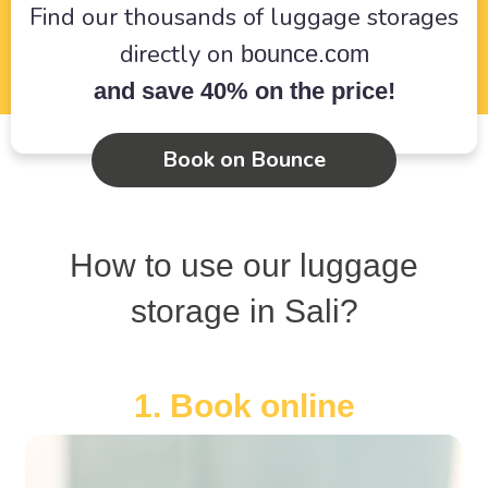
Find our thousands of luggage storages
directly on
bounce.com
and save 40% on the price!
Book on Bounce
How to use our luggage
storage in Sali?
1. Book online