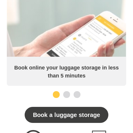
Book online your luggage storage in less
than 5 minutes
1
2
3
Book a luggage storage