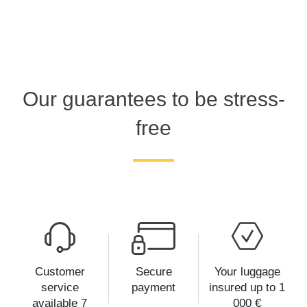
Our guarantees to be stress-
free
Customer
Secure
Your luggage
service
payment
insured up to 1
available 7
000 €