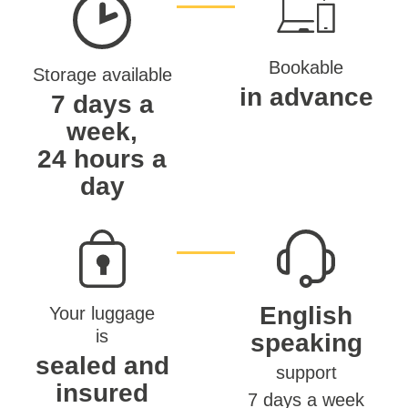
Bookable
Storage available
in advance
7 days a
week,
24 hours a
day
English
Your luggage
is
speaking
sealed and
support
insured
7 days a week