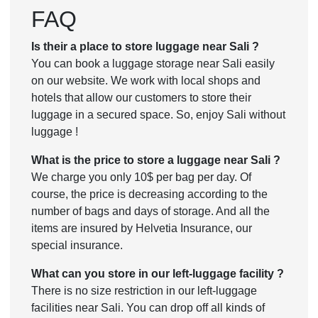
FAQ
Is their a place to store luggage near Sali ?
You can book a luggage storage near Sali easily
on our website. We work with local shops and
hotels that allow our customers to store their
luggage in a secured space. So, enjoy Sali without
luggage !
What is the price to store a luggage near Sali ?
We charge you only 10$ per bag per day. Of
course, the price is decreasing according to the
number of bags and days of storage. And all the
items are insured by Helvetia Insurance, our
special insurance.
What can you store in our left-luggage facility ?
There is no size restriction in our left-luggage
facilities near Sali. You can drop off all kinds of