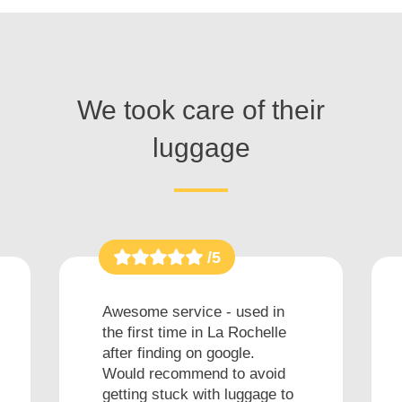
We took care of their
luggage
/5
Awesome service - used in
the first time in La Rochelle
after finding on google.
Would recommend to avoid
getting stuck with luggage to