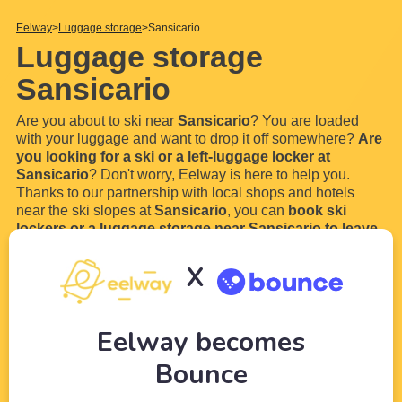
Eelway
Luggage storage
Sansicario
Luggage storage
Sansicario
Are you about to ski near
Sansicario
? You are loaded
with your luggage and want to drop it off somewhere?
Are
you looking for a ski or a left-luggage locker at
Sansicario
? Don't worry, Eelway is here to help you.
Thanks to our partnership with local shops and hotels
near the ski slopes at
Sansicario
, you can
book ski
lockers or a luggage storage near Sansicario to leave
your bags
. You will no longer have to walk with your big
ski boots, your skies and your snowboards to the ski lift.
X
In order
...
Read more
Eelway becomes
Bounce