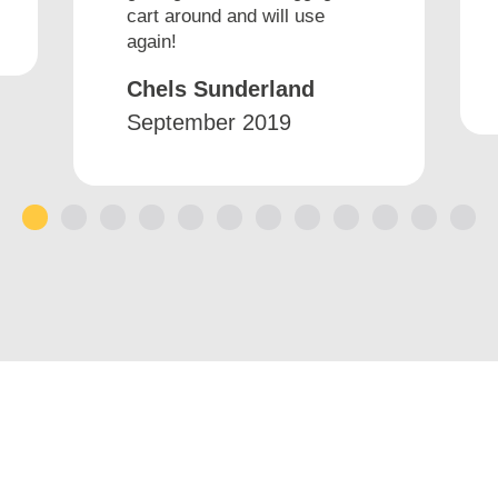
cart around and will use
again!
Chels Sunderland
September 2019
1
2
3
4
5
6
7
8
9
10
11
12