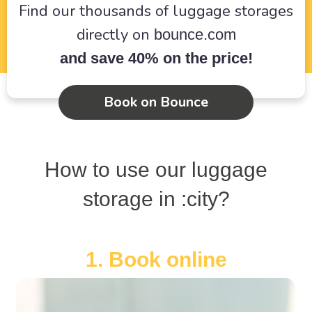
Find our thousands of luggage storages
directly on
bounce.com
and save 40% on the price!
Book on Bounce
How to use our luggage
storage in :city?
1. Book online