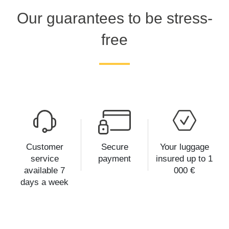
Our guarantees to be stress-
free
Customer
Secure
Your luggage
service
payment
insured up to 1
available 7
000 €
days a week