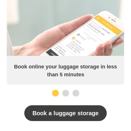
Book online your luggage storage in less
than 5 minutes
1
2
3
Book a luggage storage