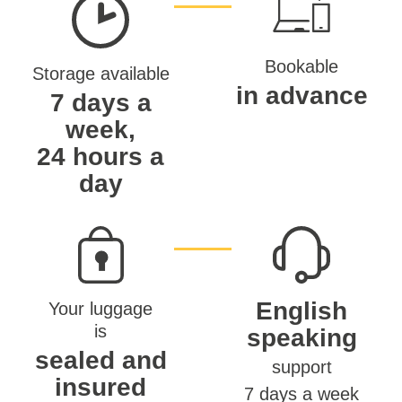
Bookable
Storage available
in advance
7 days a
week,
24 hours a
day
English
Your luggage
is
speaking
sealed and
support
insured
7 days a week