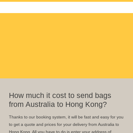
How much it cost to send bags
from Australia to Hong Kong?
Thanks to our booking system, it will be fast and easy for you
to get a quote and prices for your delivery from Australia to
Hong Kong. All you have to do is enter your address of