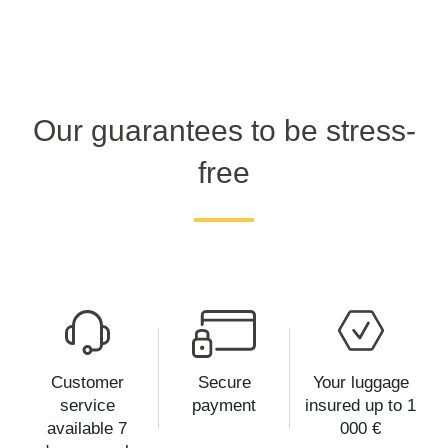
Our guarantees to be stress-
free
Customer
Secure
Your luggage
service
payment
insured up to 1
available 7
000 €