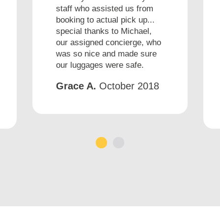
staff who assisted us from
booking to actual pick up...
special thanks to Michael,
our assigned concierge, who
was so nice and made sure
our luggages were safe.
Grace A.
October 2018
1
2