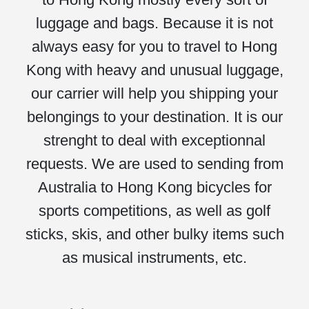
luggage and bags. Because it is not
always easy for you to travel to Hong
Kong with heavy and unusual luggage,
our carrier will help you shipping your
belongings to your destination. It is our
strenght to deal with exceptionnal
requests. We are used to sending from
Australia to Hong Kong bicycles for
sports competitions, as well as golf
sticks, skis, and other bulky items such
as musical instruments, etc.