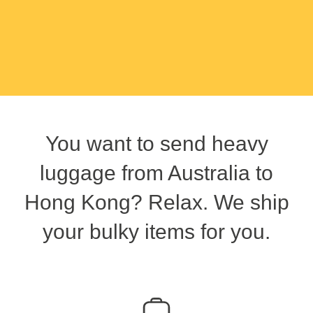
You want to send heavy
luggage from Australia to
Hong Kong? Relax. We ship
your bulky items for you.