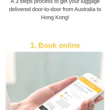
A 3 steps process to get your luggage
delivered door-to-door from Australia to
Hong Kong!
1. Book online