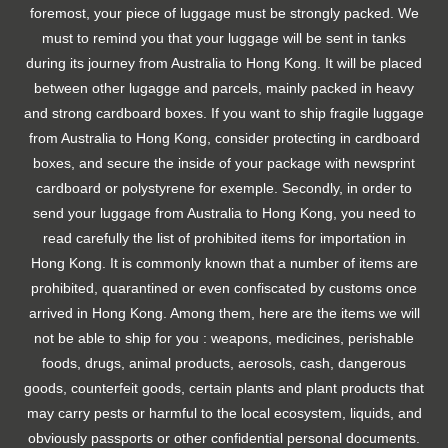
foremost, your piece of luggage must be strongly packed. We
must to remind you that your luggage will be sent in tanks
during its journey from Australia to Hong Kong. It will be placed
between other lugagge and parcels, mainly packed in heavy
and strong cardboard boxes. If you want to ship fragile luggage
from Australia to Hong Kong, consider protecting in cardboard
boxes, and secure the inside of your package with newsprint
cardboard or polystyrene for exemple. Secondly, in order to
send your luggage from Australia to Hong Kong, you need to
read carefully the list of prohibited items for importation in
Hong Kong. It is commonly known that a number of items are
prohibited, quarantined or even confiscated by customs once
arrived in Hong Kong. Among them, here are the items we will
not be able to ship for you : weapons, medicines, perishable
foods, drugs, animal products, aerosols, cash, dangerous
goods, counterfeit goods, certain plants and plant products that
may carry pests or harmful to the local ecosystem, liquids, and
obviously passports or other confidential personal documents.