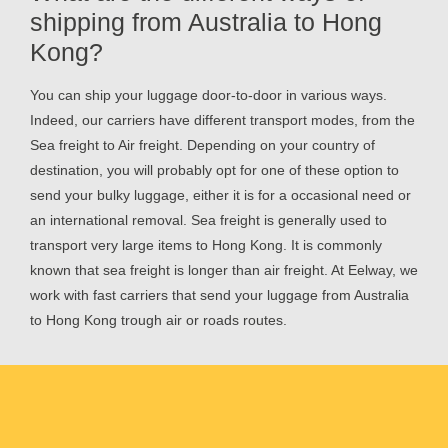
shipping from Australia to Hong
Kong?
You can ship your luggage door-to-door in various ways.
Indeed, our carriers have different transport modes, from the
Sea freight to Air freight. Depending on your country of
destination, you will probably opt for one of these option to
send your bulky luggage, either it is for a occasional need or
an international removal. Sea freight is generally used to
transport very large items to Hong Kong. It is commonly
known that sea freight is longer than air freight. At Eelway, we
work with fast carriers that send your luggage from Australia
to Hong Kong trough air or roads routes.