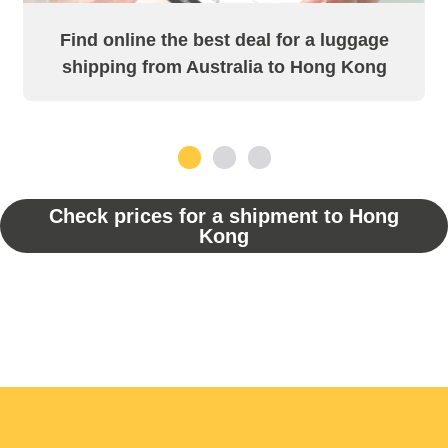
Find online the best deal for a luggage
shipping from Australia to Hong Kong
1
2
3
Check prices for a shipment to Hong
Kong