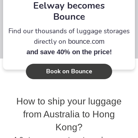
Eelway becomes
Bounce
Find our thousands of luggage storages
directly on
bounce.com
and save 40% on the price!
Book on Bounce
How to ship your luggage
from Australia to Hong
Kong?