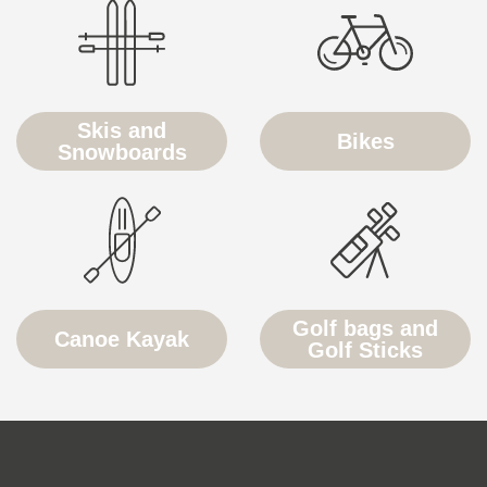
Skis and
Bikes
Snowboards
Golf bags and
Canoe Kayak
Golf Sticks