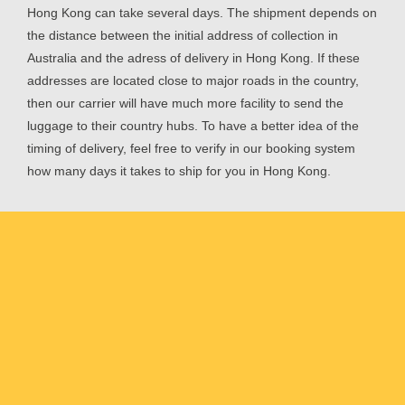
Hong Kong can take several days. The shipment depends on
the distance between the initial address of collection in
Australia and the adress of delivery in Hong Kong. If these
addresses are located close to major roads in the country,
then our carrier will have much more facility to send the
luggage to their country hubs. To have a better idea of the
timing of delivery, feel free to verify in our booking system
how many days it takes to ship for you in Hong Kong.