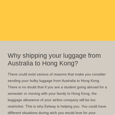
Why shipping your luggage from
Australia to Hong Kong?
There could exist various of reasons that make you consider
sending your bulky luggage from Australia to Hong Kong.
There is no doubt that if you are a student going abroad for a
semester or moving with your family to Hong Kong, the
baggage allowance of your airline company will be too
restrictive. This is why Eelway is helping you. You could have
different situations during wich you would love for your