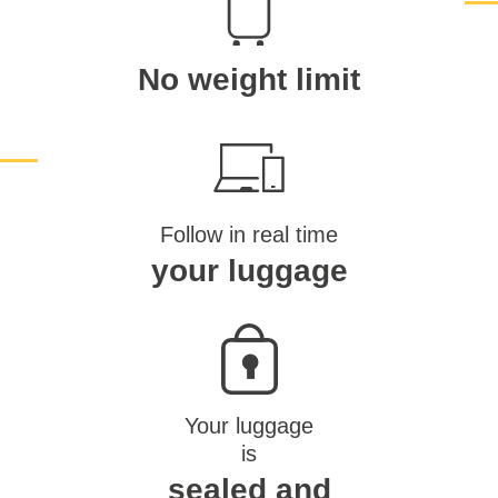
No weight limit
Follow in real time
your luggage
Your luggage
is
sealed and