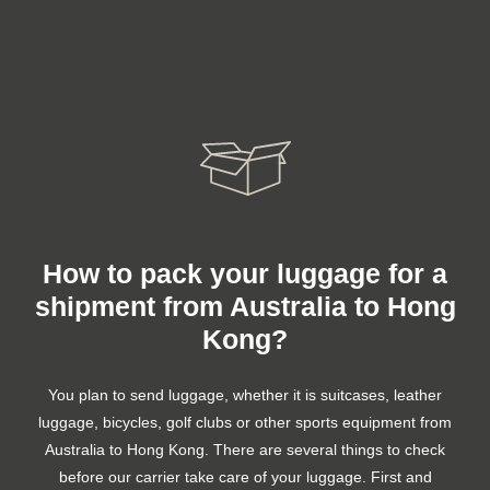
How to pack your luggage for a
shipment from Australia to Hong
Kong?
You plan to send luggage, whether it is suitcases, leather
luggage, bicycles, golf clubs or other sports equipment from
Australia to Hong Kong. There are several things to check
before our carrier take care of your luggage. First and