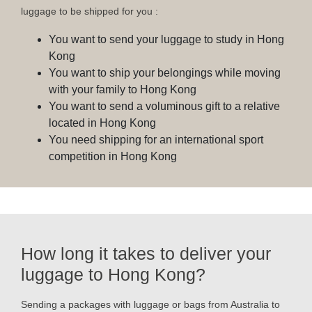
luggage to be shipped for you :
You want to send your luggage to study in Hong
Kong
You want to ship your belongings while moving
with your family to Hong Kong
You want to send a voluminous gift to a relative
located in Hong Kong
You need shipping for an international sport
competition in Hong Kong
How long it takes to deliver your
luggage to Hong Kong?
Sending a packages with luggage or bags from Australia to