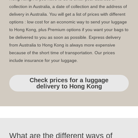
collection in Australia, a date of collection and the address of
delivery in Australia. You will get a list of prices with different
options : low cost for an economic way to send your luggage
to Hong Kong, plus Premium options if you want your bags to
be delivered to you as soon as possible. Express delivery
from Australia to Hong Kong is always more expensive
because of the short time of transportation. Our prices
include insurance for your luggage.
Check prices for a luggage
delivery to Hong Kong
What are the different ways of