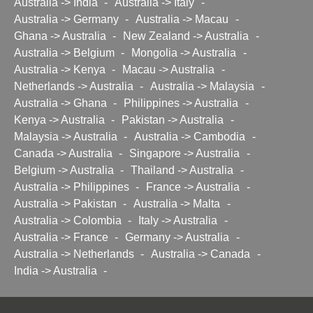
Australia -> India
-
Australia -> Italy
-
Australia -> Germany
-
Australia -> Macau
-
Ghana -> Australia
-
New Zealand -> Australia
-
Australia -> Belgium
-
Mongolia -> Australia
-
Australia -> Kenya
-
Macau -> Australia
-
Netherlands -> Australia
-
Australia -> Malaysia
-
Australia -> Ghana
-
Philippines -> Australia
-
Kenya -> Australia
-
Pakistan -> Australia
-
Malaysia -> Australia
-
Australia -> Cambodia
-
Canada -> Australia
-
Singapore -> Australia
-
Belgium -> Australia
-
Thailand -> Australia
-
Australia -> Philippines
-
France -> Australia
-
Australia -> Pakistan
-
Australia -> Malta
-
Australia -> Colombia
-
Italy -> Australia
-
Australia -> France
-
Germany -> Australia
-
Australia -> Netherlands
-
Australia -> Canada
-
India -> Australia
-