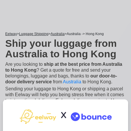
Eelway
Luggage Shipping
Australia
Australia -> Hong Kong
Ship your luggage from
Australia to Hong Kong
Are you looking to
ship at the best price from Australia
to Hong Kong
? Get a quote for free and send your
belongings, luggage and bags, thanks to
our door-to-
door delivery service
from
Australia
to Hong Kong.
Sending your luggage to Hong Kong or shipping a parcel
with Eelway will help you being stress free when it comes
to international delivery. Eelway delivery service to Hong
Kong is an
easy, secure and fast process
. We will
X
manage the collection and the shipping of your luggage
from A to Z
...
Read more