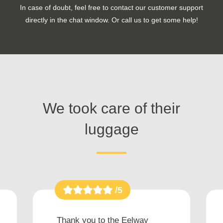
In case of doubt, feel free to contact our customer support
directly in the chat window. Or call us to get some help!
We took care of their
luggage
/5
Thank you to the Eelway