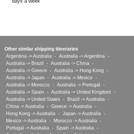
days a week
Other similar shipping itineraries
Argentina -> Australia
-
Australia -> Argentina
-
Australia -> Brazil
-
Australia -> China
-
Australia -> Greece
-
Australia -> Hong Kong
-
Australia -> Japan
-
Australia -> Mexico
-
Australia -> Morocco
-
Australia -> Portugal
-
Australia -> Spain
-
Australia -> United Kingdom
-
Australia -> United States
-
Brazil -> Australia
-
China -> Australia
-
Greece -> Australia
-
Hong Kong -> Australia
-
Japan -> Australia
-
Mexico -> Australia
-
Morocco -> Australia
-
Portugal -> Australia
-
Spain -> Australia
-