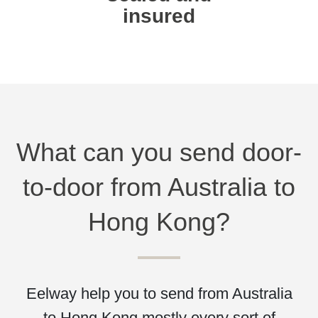
insured
What can you send door-
to-door from Australia to
Hong Kong?
Eelway help you to send from Australia
to Hong Kong mostly every sort of