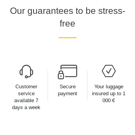
Our guarantees to be stress-
free
Customer
Secure
Your luggage
service
payment
insured up to 1
available 7
000 €
days a week