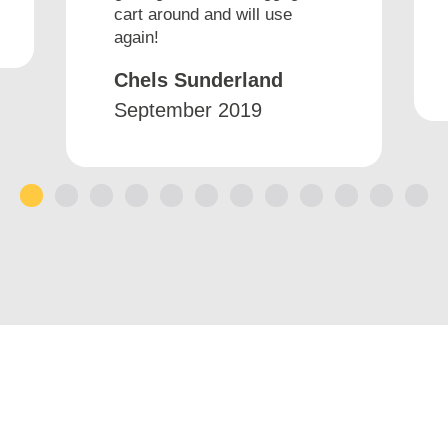
cart around and will use
again!
Chels Sunderland
September 2019
1
2
3
4
5
6
7
8
9
10
11
12