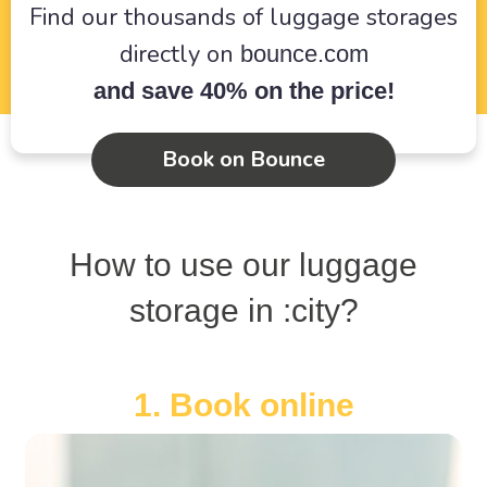
Find our thousands of luggage storages
directly on
bounce.com
and save 40% on the price!
Book on Bounce
How to use our luggage
storage in :city?
1. Book online