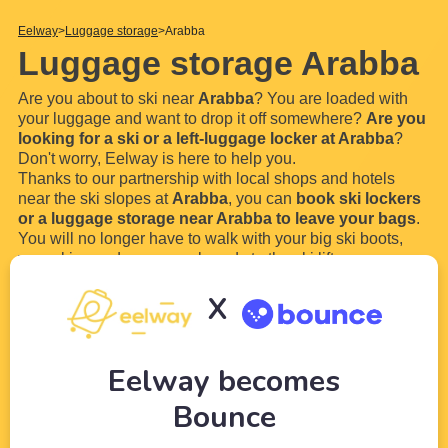
Eelway
Luggage storage
Arabba
Luggage storage Arabba
Are you about to ski near
Arabba
? You are loaded with
your luggage and want to drop it off somewhere?
Are you
looking for a ski or a left-luggage locker at Arabba
?
Don't worry, Eelway is here to help you.
Thanks to our partnership with local shops and hotels
near the ski slopes at
Arabba
, you can
book ski lockers
or a luggage storage near Arabba to leave your bags
.
You will no longer have to walk with your big ski boots,
your skies and your snowboards to the ski lift.
In order to
book a left-
...
Read more
X
Eelway becomes
Bounce