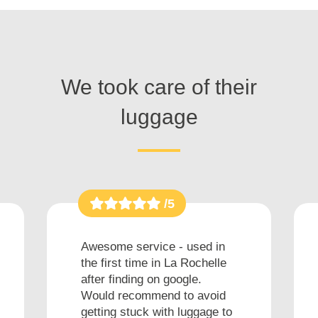
We took care of their
luggage
/5
Awesome service - used in
the first time in La Rochelle
after finding on google.
Would recommend to avoid
getting stuck with luggage to