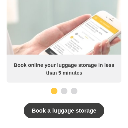
Book online your luggage storage in less
than 5 minutes
1
2
3
Book a luggage storage