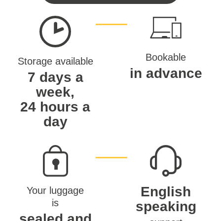
Bookable
Storage available
in advance
7 days a
week,
24 hours a
day
English
Your luggage
is
speaking
sealed and