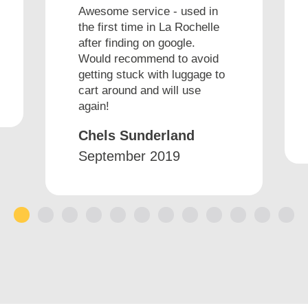
Awesome service - used in
the first time in La Rochelle
after finding on google.
Would recommend to avoid
getting stuck with luggage to
cart around and will use
again!
Chels Sunderland
September 2019
1
2
3
4
5
6
7
8
9
10
11
12