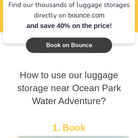
Find our thousands of luggage storages
directly on
bounce.com
and save 40% on the price!
Book on Bounce
How to use our luggage
storage near Ocean Park
Water Adventure?
1. Book