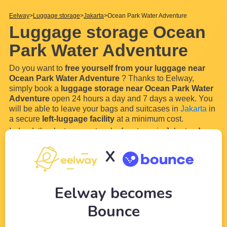
Eelway
Luggage storage
Jakarta
Ocean Park Water Adventure
Luggage storage Ocean
Park Water Adventure
Do you want to
free yourself from your luggage near
Ocean Park Water Adventure
? Thanks to Eelway,
simply book a
luggage storage near Ocean Park Water
Adventure
open 24 hours a day and 7 days a week. You
will be able to leave your bags and suitcases in
Jakarta
in
a secure
left-luggage facility
at a minimum cost.
Indeed, thanks to our network of partners in Jakarta,
drop
off your luggage whenever you want near Ocean Park
X
Water Adventure
and enjoy your visit serenely and
luggage-free. Storing your
...
Read more
Eelway becomes
Bounce