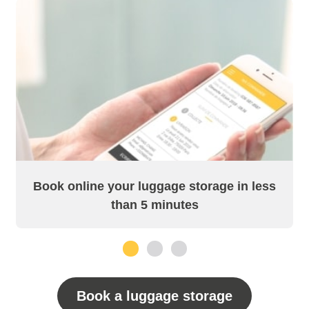
Book online your luggage storage in less
than 5 minutes
1
2
3
Book a luggage storage