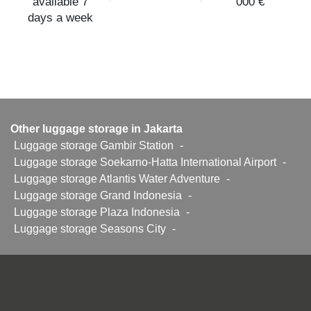
available 7
000 €
days a week
Other luggage storage in Jakarta
Luggage storage Gambir Station
-
Luggage storage Soekarno-Hatta International Airport
-
Luggage storage Atlantis Water Adventure
-
Luggage storage Grand Indonesia
-
Luggage storage Plaza Indonesia
-
Luggage storage Seasons City
-