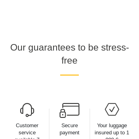
Our guarantees to be stress-
free
Customer
Secure
Your luggage
service
payment
insured up to 1