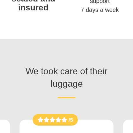
support
insured
7 days a week
We took care of their
luggage
/5