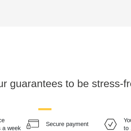
r guarantees to be stress-f
ce
Yo
Secure payment
s a week
to