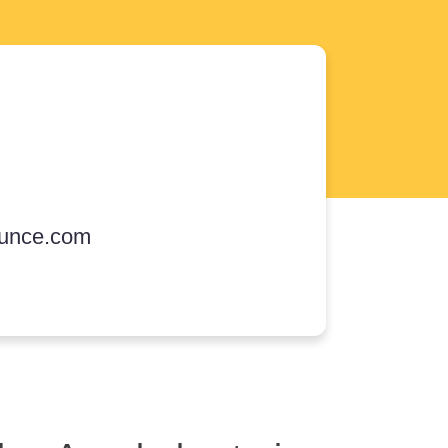
unce.com