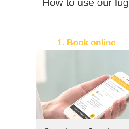
How to use our lug
1. Book online