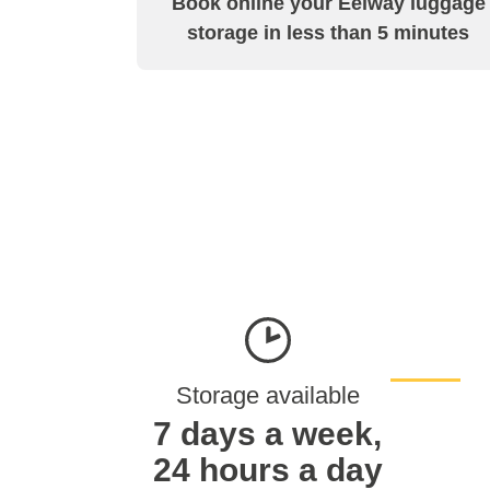
Book online your Eelway luggage
storage in less than 5 minutes
Storage available
7 days a week,
24 hours a day