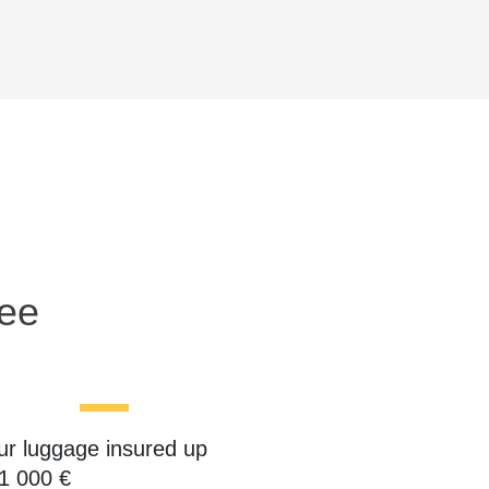
ree
ur luggage insured up
 1 000 €