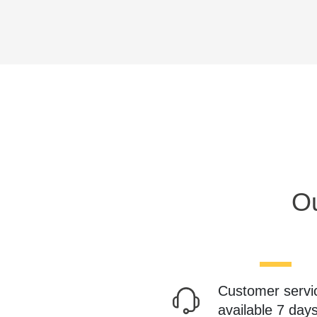
Ou
Customer servi
available 7 day