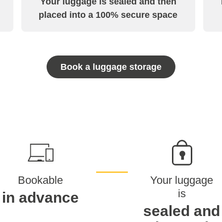
Your luggage is sealed and then
placed into a 100% secure space
Book a luggage storage
Bookable
Your luggage
is
in advance
sealed and