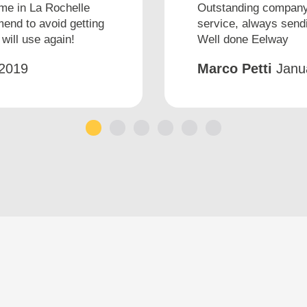
ime in La Rochelle
Outstanding company 
end to avoid getting
service, always sendi
will use again!
Well done Eelway
2019
Marco Petti
Janu
1
2
3
4
5
6