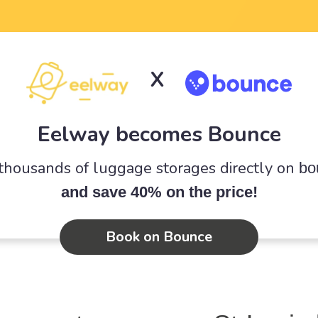
X
Eelway becomes Bounce
 thousands of luggage storages directly on
bo
and save 40% on the price!
Book on Bounce