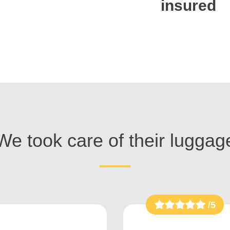
insured
We took care of their luggag
/5