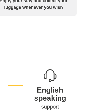
Enjoy your stay and collect your
luggage whenever you wish
English
speaking
support