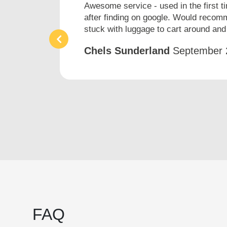
h
Awesome service - used in the first t
after finding on google. Would recomm
stuck with luggage to cart around and 
Chels Sunderland
September 
FAQ