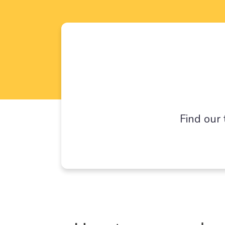
Find our