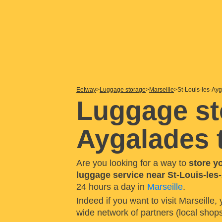
Eelway
Luggage storage
Marseille
St-Louis-les-Ayg
Luggage st
Aygalades t
Are you looking for a way to
store y
luggage service near St-Louis-les-
24 hours a day in
Marseille
.
Indeed if you want to visit Marseille,
wide network of partners (local shop