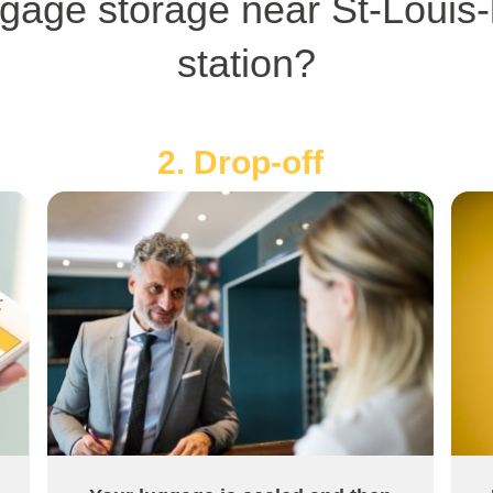
gage storage near St-Louis-
station?
2. Drop-off