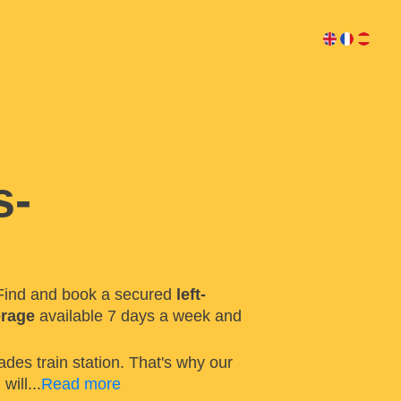
s-
Find and book a secured
left-
orage
available 7 days a week and
ades train station. That's why our
n
will
...
Read more