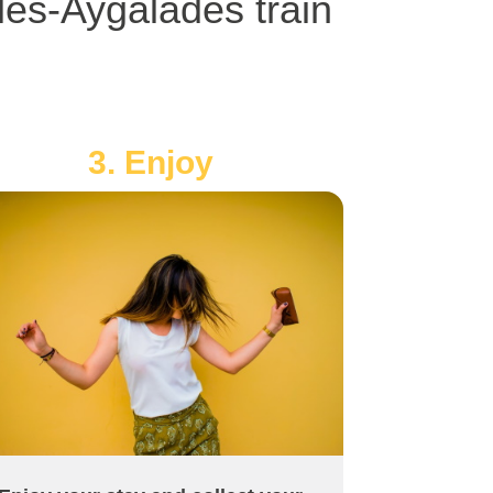
les-Aygalades train
3. Enjoy