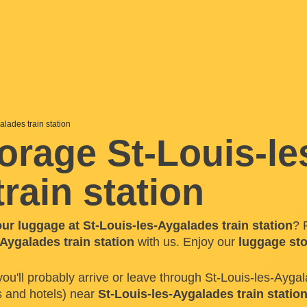
alades train station
orage St-Louis-le
rain station
our luggage at St-Louis-les-Aygalades train station
? 
Aygalades train station
with us. Enjoy our
luggage st
 you'll probably arrive or leave through St-Louis-les-Aygal
s and hotels) near
St-Louis-les-Aygalades train statio