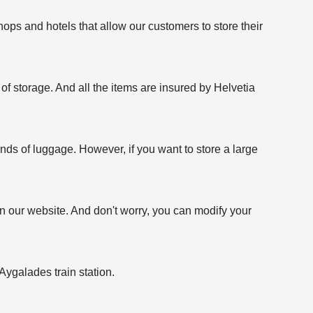
ops and hotels that allow our customers to store their
f storage. And all the items are insured by Helvetia
kinds of luggage. However, if you want to store a large
on our website. And don't worry, you can modify your
Aygalades train station.