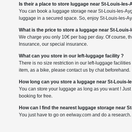
Is their a place to store luggage near St-Louis-les-
You can book a luggage storage near St-Louis-les-Aygal
luggage in a secured space. So, enjoy St-Louis-les-Ayg
What is the price to store a luggage near St-Louis-
We charge you only 10€ per bag per day. Of course, the
Insurance, our special insurance.
What can you store in our left-luggage facility ?
There is no size restriction in our left-luggage faciliti
item, as a bike, please contact us by chat beforehand.
How long can you store a luggage near St-Louis-le
You can store your luggage as long as you want ! Just 
booking for free.
How can I find the nearest luggage storage near St
You just have to go on eelway.com and do a research. Yo