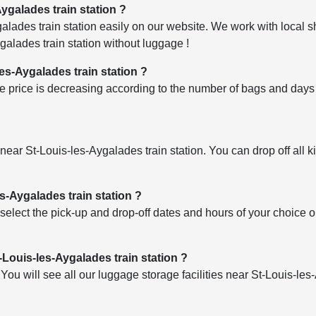
Aygalades train station ?
ades train station easily on our website. We work with local sh
alades train station without luggage !
les-Aygalades train station ?
 price is decreasing according to the number of bags and days o
es near St-Louis-les-Aygalades train station. You can drop off all 
s-Aygalades train station ?
select the pick-up and drop-off dates and hours of your choice 
-Louis-les-Aygalades train station ?
u will see all our luggage storage facilities near St-Louis-les-