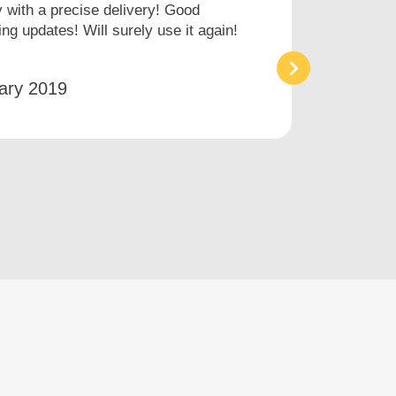
with a precise delivery! Good
I hav
ng updates! Will surely use it again!
times
an ai
ary 2019
Bet