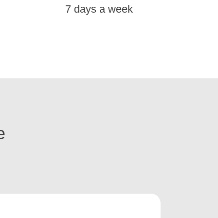
7 days a week
e