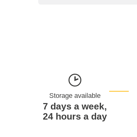
Storage available
7 days a week,
24 hours a day