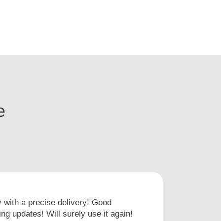
e
with a precise delivery! Good
I hav
ng updates! Will surely use it again!
times