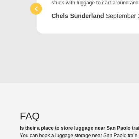
stuck with luggage to cart around and 
Chels Sunderland
September 
FAQ
Is their a place to store luggage near San Paolo tra
You can book a luggage storage near San Paolo train st