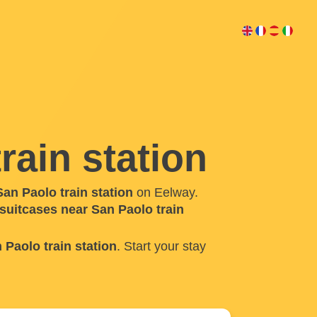
rain station
an Paolo train station
on Eelway.
 suitcases near San Paolo train
 Paolo train station
. Start your stay