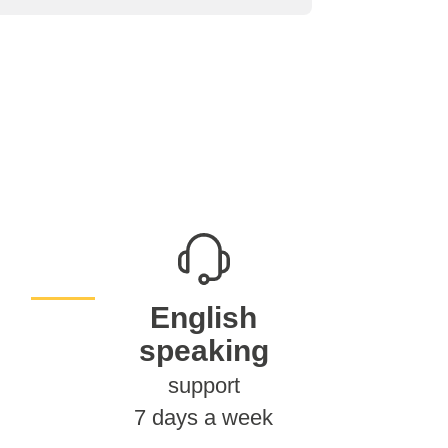
English
speaking
support
7 days a week