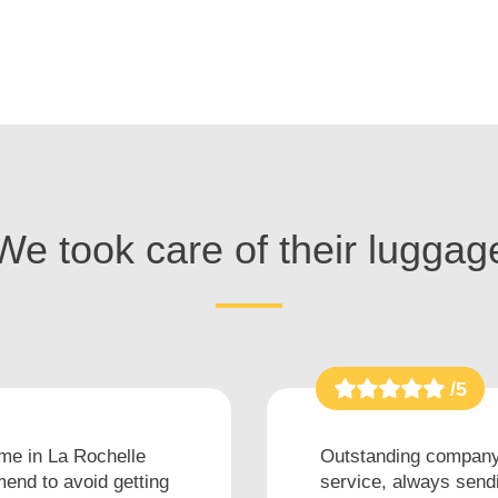
We took care of their luggag
/5
ime in La Rochelle
Outstanding company 
end to avoid getting
service, always sendi