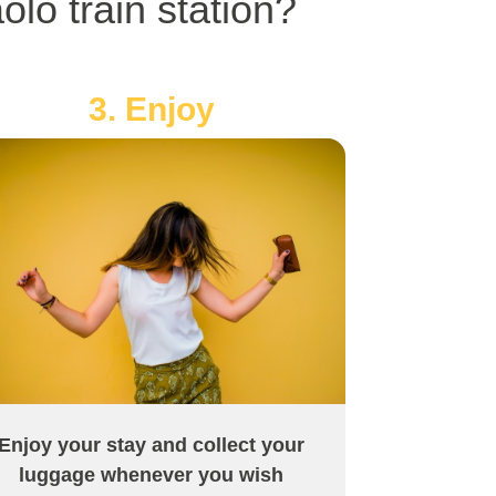
lo train station?
3. Enjoy
Enjoy your stay and collect your
luggage whenever you wish