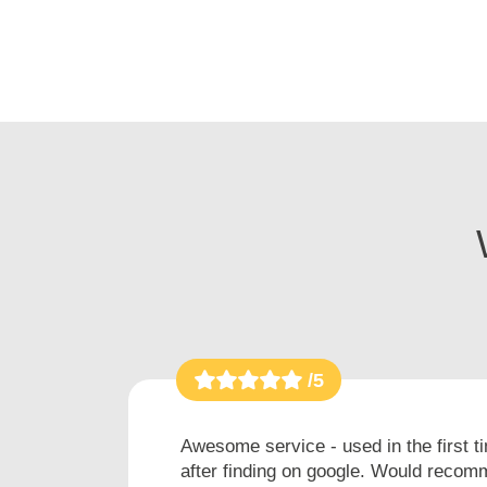
/5
h
Awesome service - used in the first t
after finding on google. Would recomm