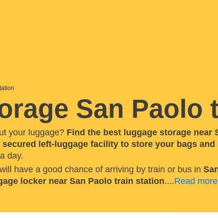
tation
rage San Paolo t
ut your luggage?
Find the best luggage storage near S
a
secured left-luggage facility to store your bags and
a day.
 will have a good chance of arriving by train or bus in
San
gage locker near San Paolo train station
.
...
Read more