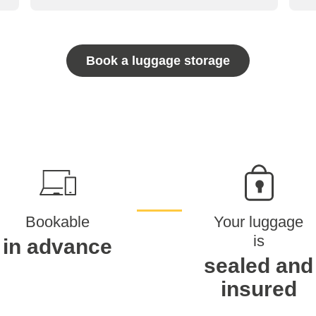
Book a luggage storage
Bookable
Your luggage
is
in advance
sealed and
insured