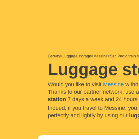
Eelway
Luggage storage
Messine
San Paolo train s
Luggage sto
Would you like to visit
Messine
witho
Thanks to our partner network, use 
station
7 days a week and 24 hours 
Indeed, if you travel to Messine, you
perfectly and lightly by using our
lug