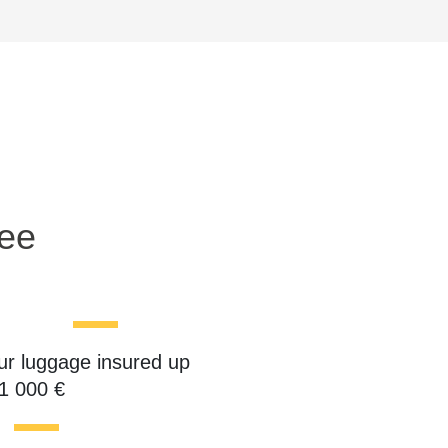
ree
ur luggage insured up
 1 000 €