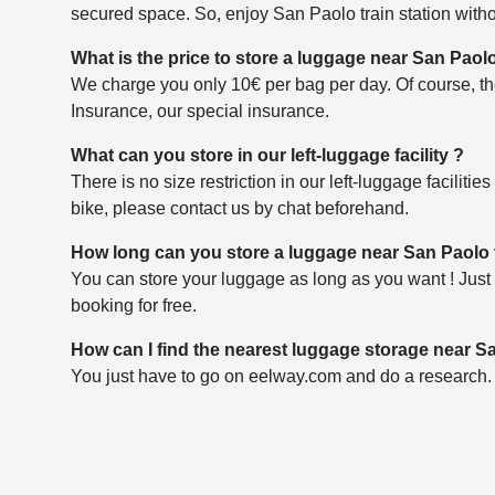
secured space. So, enjoy San Paolo train station witho
What is the price to store a luggage near San Paolo
We charge you only 10€ per bag per day. Of course, the
Insurance, our special insurance.
What can you store in our left-luggage facility ?
There is no size restriction in our left-luggage faciliti
bike, please contact us by chat beforehand.
How long can you store a luggage near San Paolo t
You can store your luggage as long as you want ! Just 
booking for free.
How can I find the nearest luggage storage near Sa
You just have to go on eelway.com and do a research. Yo