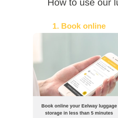
How to use our l
1. Book online
Book online your Eelway luggage
storage in less than 5 minutes