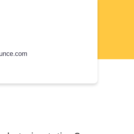
unce.com