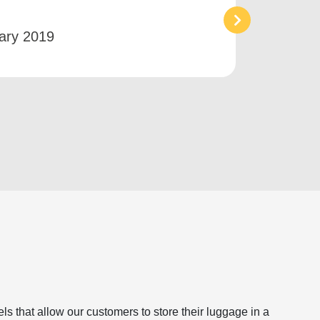
an ai
ary 2019
Bet
s that allow our customers to store their luggage in a