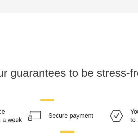
r guarantees to be stress-f
ce
Yo
Secure payment
s a week
to