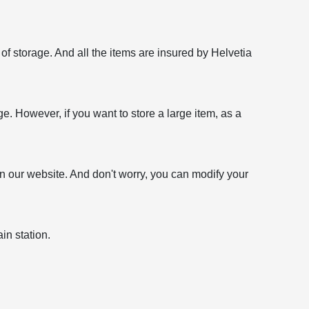
f storage. And all the items are insured by Helvetia
age. However, if you want to store a large item, as a
on our website. And don't worry, you can modify your
in station.