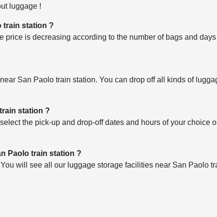
ut luggage !
 train station ?
 price is decreasing according to the number of bags and days o
es near San Paolo train station. You can drop off all kinds of lugg
rain station ?
select the pick-up and drop-off dates and hours of your choice 
n Paolo train station ?
u will see all our luggage storage facilities near San Paolo tra