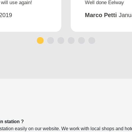
will use again!
Well done Eelway
2019
Marco Petti
Janu
1
2
3
4
5
6
in station ?
ation easily on our website. We work with local shops and hotel