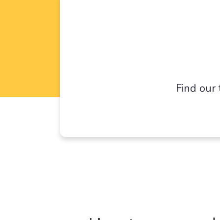
Find our