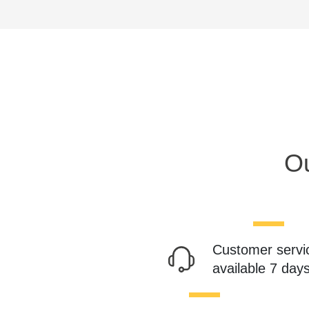
Ou
Customer servi
available 7 day