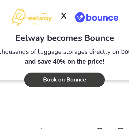
X
Eelway becomes Bounce
 thousands of luggage storages directly on
bo
and save 40% on the price!
Book on Bounce