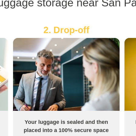
uggage storage near San Pao
2. Drop-off
Your luggage is sealed and then
placed into a 100% secure space