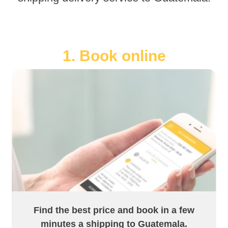
1. Book online
Find the best price and book in a few
minutes a shipping to Guatemala.