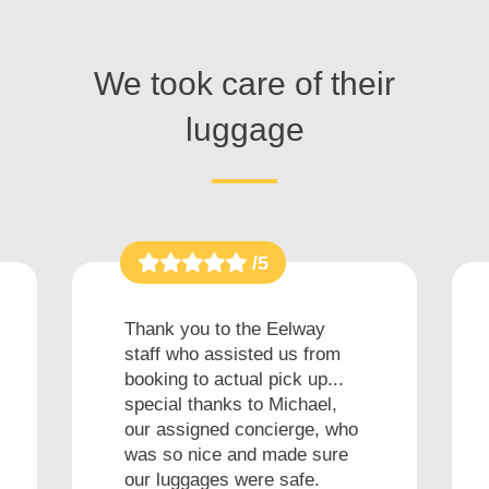
We took care of their
luggage
/5
Thank you to the Eelway
staff who assisted us from
booking to actual pick up...
special thanks to Michael,
our assigned concierge, who
was so nice and made sure
our luggages were safe.