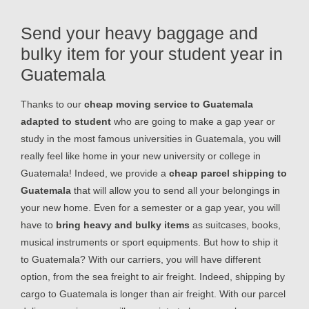
Send your heavy baggage and
bulky item for your student year in
Guatemala
Thanks to our
cheap moving service to Guatemala
adapted to student
who are going to make a gap year or
study in the most famous universities in Guatemala, you will
really feel like home in your new university or college in
Guatemala! Indeed, we provide a
cheap parcel shipping to
Guatemala
that will allow you to send all your belongings in
your new home. Even for a semester or a gap year, you will
have to
bring heavy and bulky items
as suitcases, books,
musical instruments or sport equipments. But how to ship it
to Guatemala? With our carriers, you will have different
option, from the sea freight to air freight. Indeed, shipping by
cargo to Guatemala is longer than air freight. With our parcel