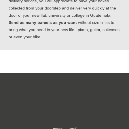
delivery service, you will appreciate to have your boxes
collected from your doorstep and deliver very quickly at the
door of your new flat, university or college in Guatemala.
Send as many parcels as you want
without size limits to
bring what you need in your new life : piano, guitar, suitcases
or even your bike.