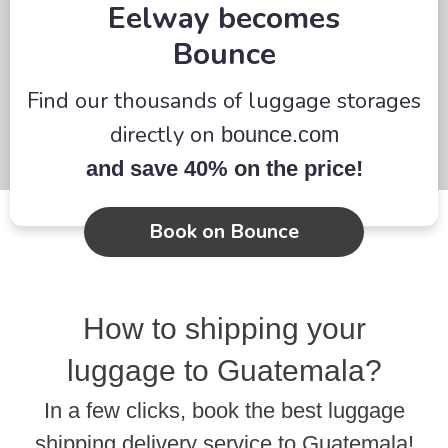
Eelway becomes
Bounce
Find our thousands of luggage storages
directly on
bounce.com
and save 40% on the price!
Book on Bounce
How to shipping your
luggage to Guatemala?
In a few clicks, book the best luggage
shipping delivery service to Guatemala!