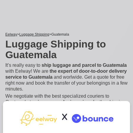
Eelway
Luggage Shipping
Guatemala
Luggage Shipping to
Guatemala
It’s really easy to
ship luggage and parcel to Guatemala
with Eelway! We are
the expert of door-to-door delivery
service to Guatemala
and worlwide. Get a quote for free
right now and book the transfer of your belongings in a few
minutes.
We negotiate with the best specialized couriers to
Guatemala to
give you exclusive prices
for the shipping
of bags, suitcases, luggage and other bulky and heavy
X
items. Save money and book a luggage forwarding
service with Eelway. Indeed, if you are flying to
...
Read
more