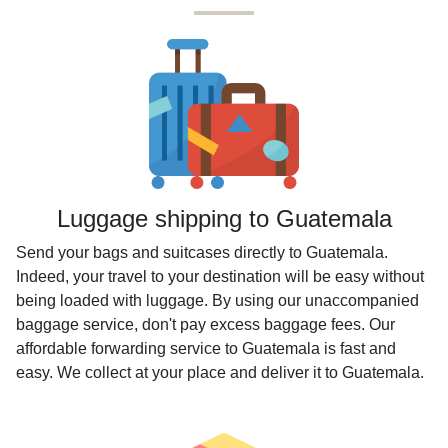
Luggage shipping to Guatemala
Send your bags and suitcases directly to Guatemala.
Indeed, your travel to your destination will be easy without
being loaded with luggage. By using our unaccompanied
baggage service, don't pay excess baggage fees. Our
affordable forwarding service to Guatemala is fast and
easy. We collect at your place and deliver it to Guatemala.