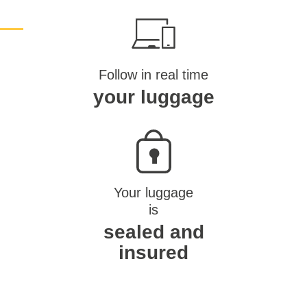
Follow in real time
your luggage
Your luggage
is
sealed and
insured