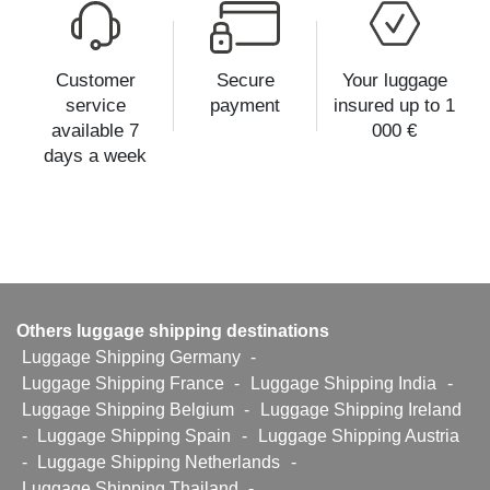
Customer
Secure
Your luggage
service
payment
insured up to 1
available 7
000 €
days a week
Others luggage shipping destinations
Luggage Shipping Germany
-
Luggage Shipping France
-
Luggage Shipping India
-
Luggage Shipping Belgium
-
Luggage Shipping Ireland
-
Luggage Shipping Spain
-
Luggage Shipping Austria
-
Luggage Shipping Netherlands
-
Luggage Shipping Thailand
-