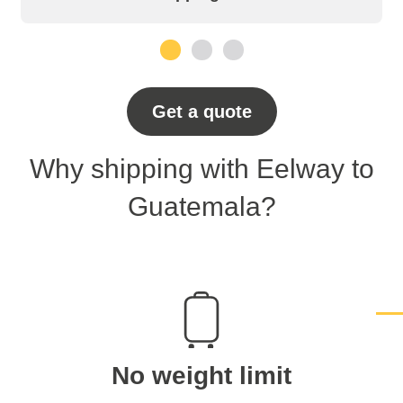
1
2
3
Get a quote
Why shipping with Eelway to
Guatemala?
No weight limit