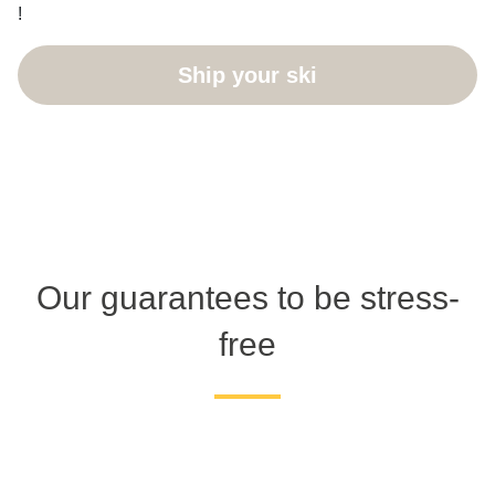
!
Ship your ski
Our guarantees to be stress-
free