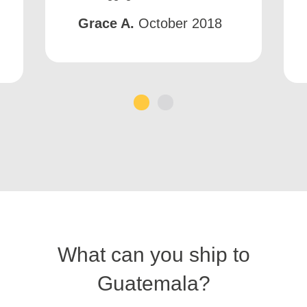
Grace A.
October 2018
1
2
What can you ship to
Guatemala?