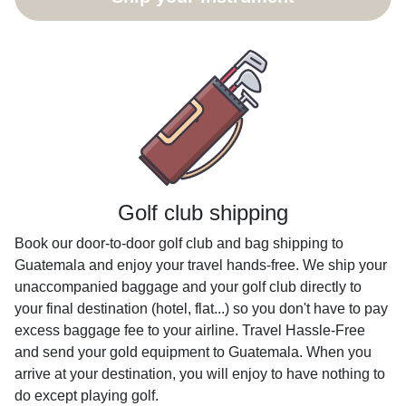
Golf club shipping
Book our door-to-door golf club and bag shipping to
Guatemala and enjoy your travel hands-free. We ship your
unaccompanied baggage and your golf club directly to
your final destination (hotel, flat...) so you don't have to pay
excess baggage fee to your airline. Travel Hassle-Free
and send your gold equipment to Guatemala. When you
arrive at your destination, you will enjoy to have nothing to
do except playing golf.