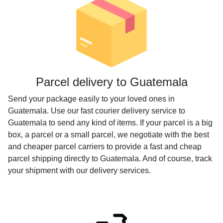
Parcel delivery to Guatemala
Send your package easily to your loved ones in
Guatemala. Use our fast courier delivery service to
Guatemala to send any kind of items. If your parcel is a big
box, a parcel or a small parcel, we negotiate with the best
and cheaper parcel carriers to provide a fast and cheap
parcel shipping directly to Guatemala. And of course, track
your shipment with our delivery services.