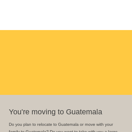
You're moving to Guatemala
Do you plan to relocate to Guatemala or move with your
family to Guatemala? Do you want to take with you a large