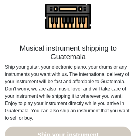
Musical instrument shipping to
Guatemala
Ship your guitar, your electronic piano, your drums or any
instruments you want with us. The international delivery of
your instrument will be fast and affordable to Guatemala.
Don't worry, we are also music lover and will take care of
your instrument while shipping it to wherever you want !
Enjoy to play your instrument directly while you arrive in
Guatemala. You can also ship an instrument that you want
to sell or buy.
Ship your instrument