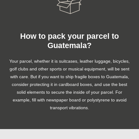
How to pack your parcel to
Guatemala?
Your parcel, whether it is suitcases, leather luggage, bicycles,
golf clubs and other sports or musical equipment, will be sent
with care. But if you want to ship fragile boxes to Guatemala,
consider protecting it in cardboard boxes, and use the best
solid elements to secure the inside of your parcel. For
example, fill with newspaper board or polystyrene to avoid
transport vibrations.