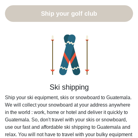
Ship your golf club
Ski shipping
Ship your ski equipment, skis or snowboard to Guatemala.
We will collect your snowboard at your address anywhere
in the world : work, home or hotel and deliver it quickly to
Guatemala. So, don't travel with your skis or snowboard,
use our fast and affordable ski shipping to Guatemala and
relax. You will not have to travel with your bulky equipment