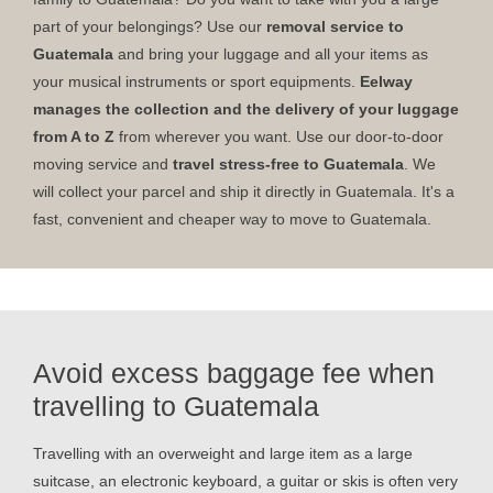
part of your belongings? Use our
removal service to
Guatemala
and bring your luggage and all your items as
your musical instruments or sport equipments.
Eelway
manages the collection and the delivery of your luggage
from A to Z
from wherever you want. Use our door-to-door
moving service and
travel stress-free to Guatemala
. We
will collect your parcel and ship it directly in Guatemala. It's a
fast, convenient and cheaper way to move to Guatemala.
Avoid excess baggage fee when
travelling to Guatemala
Travelling with an overweight and large item as a large
suitcase, an electronic keyboard, a guitar or skis is often very