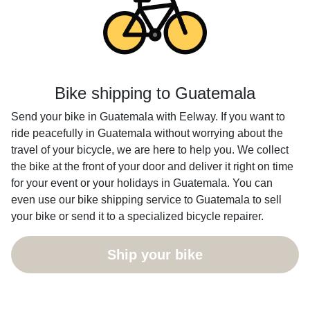
Bike shipping to Guatemala
Send your bike in Guatemala with Eelway. If you want to
ride peacefully in Guatemala without worrying about the
travel of your bicycle, we are here to help you. We collect
the bike at the front of your door and deliver it right on time
for your event or your holidays in Guatemala. You can
even use our bike shipping service to Guatemala to sell
your bike or send it to a specialized bicycle repairer.
Ship your bike