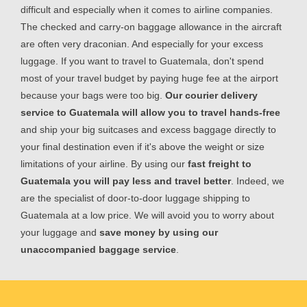
difficult and especially when it comes to airline companies.
The checked and carry-on baggage allowance in the aircraft
are often very draconian. And especially for your excess
luggage. If you want to travel to Guatemala, don't spend
most of your travel budget by paying huge fee at the airport
because your bags were too big.
Our courier delivery
service to Guatemala will allow you to travel hands-free
and ship your big suitcases and excess baggage directly to
your final destination even if it's above the weight or size
limitations of your airline. By using our
fast freight to
Guatemala you will pay less and travel better
. Indeed, we
are the specialist of door-to-door luggage shipping to
Guatemala at a low price. We will avoid you to worry about
your luggage and
save money by using our
unaccompanied baggage service
.