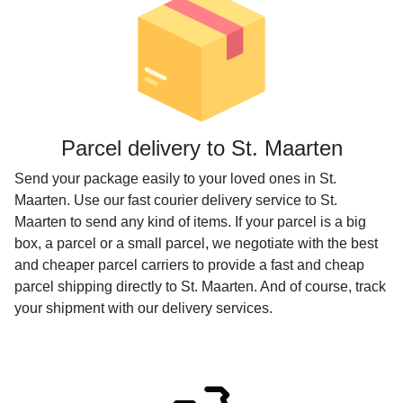
Parcel delivery to St. Maarten
Send your package easily to your loved ones in St.
Maarten. Use our fast courier delivery service to St.
Maarten to send any kind of items. If your parcel is a big
box, a parcel or a small parcel, we negotiate with the best
and cheaper parcel carriers to provide a fast and cheap
parcel shipping directly to St. Maarten. And of course, track
your shipment with our delivery services.