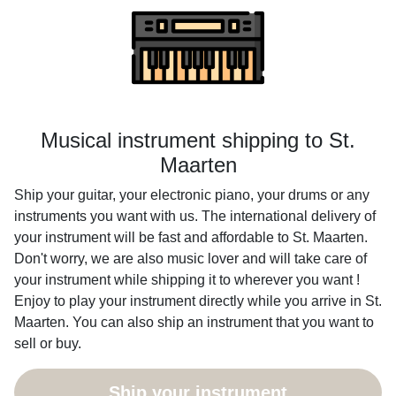
Musical instrument shipping to St.
Maarten
Ship your guitar, your electronic piano, your drums or any
instruments you want with us. The international delivery of
your instrument will be fast and affordable to St. Maarten.
Don't worry, we are also music lover and will take care of
your instrument while shipping it to wherever you want !
Enjoy to play your instrument directly while you arrive in St.
Maarten. You can also ship an instrument that you want to
sell or buy.
Ship your instrument