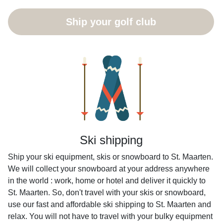
Ship your golf club
Ski shipping
Ship your ski equipment, skis or snowboard to St. Maarten.
We will collect your snowboard at your address anywhere
in the world : work, home or hotel and deliver it quickly to
St. Maarten. So, don't travel with your skis or snowboard,
use our fast and affordable ski shipping to St. Maarten and
relax. You will not have to travel with your bulky equipment