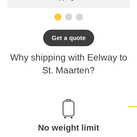
1
2
3
Get a quote
Why shipping with Eelway to
St. Maarten?
No weight limit