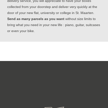
delivery service, you will appreciate to have your boxes
collected from your doorstep and deliver very quickly at the
door of your new flat, university or college in St. Maarten.
Send as many parcels as you want
without size limits to
bring what you need in your new life : piano, guitar, suitcases
or even your bike.