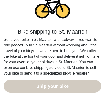
Bike shipping to St. Maarten
Send your bike in St. Maarten with Eelway. If you want to
ride peacefully in St. Maarten without worrying about the
travel of your bicycle, we are here to help you. We collect
the bike at the front of your door and deliver it right on time
for your event or your holidays in St. Maarten. You can
even use our bike shipping service to St. Maarten to sell
your bike or send it to a specialized bicycle repairer.
Ship your bike