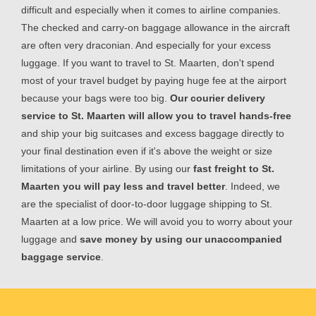
difficult and especially when it comes to airline companies.
The checked and carry-on baggage allowance in the aircraft
are often very draconian. And especially for your excess
luggage. If you want to travel to St. Maarten, don't spend
most of your travel budget by paying huge fee at the airport
because your bags were too big.
Our courier delivery
service to St. Maarten will allow you to travel hands-free
and ship your big suitcases and excess baggage directly to
your final destination even if it's above the weight or size
limitations of your airline. By using our
fast freight to St.
Maarten you will pay less and travel better
. Indeed, we
are the specialist of door-to-door luggage shipping to St.
Maarten at a low price. We will avoid you to worry about your
luggage and
save money by using our unaccompanied
baggage service
.