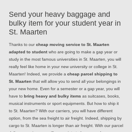
Send your heavy baggage and
bulky item for your student year in
St. Maarten
Thanks to our
cheap moving service to St. Maarten
adapted to student
who are going to make a gap year or
study in the most famous universities in St. Maarten, you will
really feel like home in your new university or college in St.
Maarten! Indeed, we provide a
cheap parcel shipping to
St. Maarten
that will allow you to send all your belongings in
your new home. Even for a semester or a gap year, you will
have to
bring heavy and bulky items
as suitcases, books,
musical instruments or sport equipments. But how to ship it
to St. Maarten? With our carriers, you will have different
option, from the sea freight to air freight. Indeed, shipping by
cargo to St. Maarten is longer than air freight. With our parcel