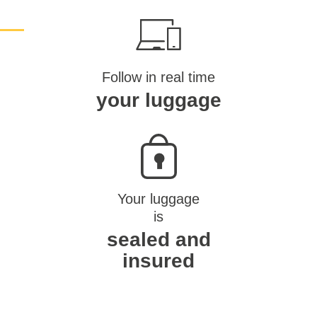
Follow in real time
your luggage
Your luggage
is
sealed and
insured