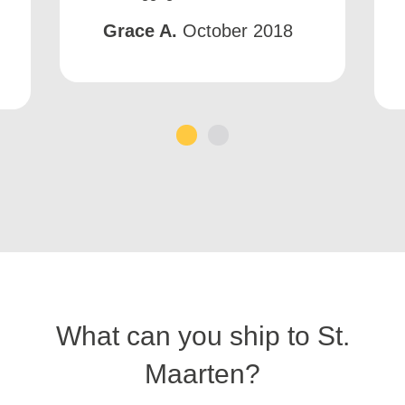
Grace A.
October 2018
1
2
What can you ship to St.
Maarten?