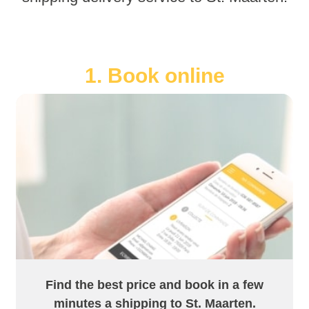
1. Book online
Find the best price and book in a few
minutes a shipping to St. Maarten.