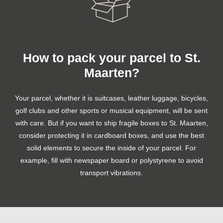
How to pack your parcel to St.
Maarten?
Your parcel, whether it is suitcases, leather luggage, bicycles,
golf clubs and other sports or musical equipment, will be sent
with care. But if you want to ship fragile boxes to St. Maarten,
consider protecting it in cardboard boxes, and use the best
solid elements to secure the inside of your parcel. For
example, fill with newspaper board or polystyrene to avoid
transport vibrations.