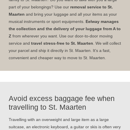
part of your belongings? Use our
removal service to St.
Maarten
and bring your luggage and all your items as your
musical instruments or sport equipments.
Eelway manages
the collection and the delivery of your luggage from A to
Z
from wherever you want. Use our door-to-door moving
service and
travel stress-free to St. Maarten
. We will collect
your parcel and ship it directly in St. Maarten. It's a fast,
convenient and cheaper way to move to St. Maarten.
Avoid excess baggage fee when
travelling to St. Maarten
Travelling with an overweight and large item as a large
suitcase, an electronic keyboard, a guitar or skis is often very