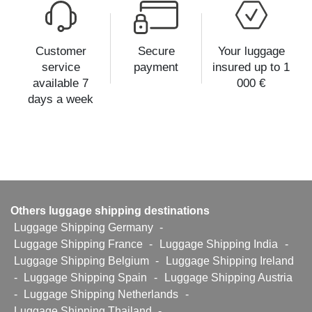
Customer
Secure
Your luggage
service
payment
insured up to 1
available 7
000 €
days a week
Others luggage shipping destinations
Luggage Shipping Germany
-
Luggage Shipping France
-
Luggage Shipping India
-
Luggage Shipping Belgium
-
Luggage Shipping Ireland
-
Luggage Shipping Spain
-
Luggage Shipping Austria
-
Luggage Shipping Netherlands
-
Luggage Shipping Thailand
-