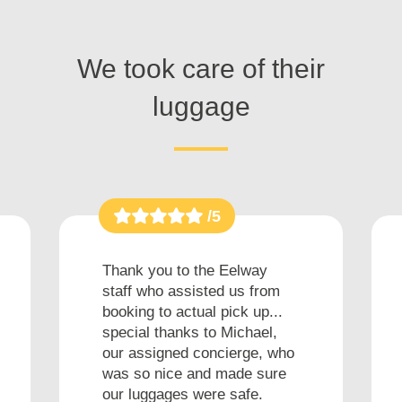
We took care of their
luggage
/5
Thank you to the Eelway
staff who assisted us from
booking to actual pick up...
special thanks to Michael,
our assigned concierge, who
was so nice and made sure
our luggages were safe.