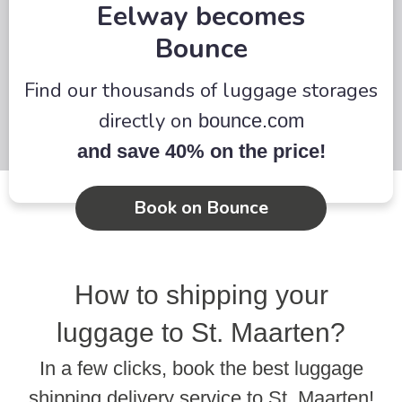
Eelway becomes
Bounce
Find our thousands of luggage storages
directly on
bounce.com
and save 40% on the price!
Book on Bounce
How to shipping your
luggage to St. Maarten?
In a few clicks, book the best luggage
shipping delivery service to St. Maarten!