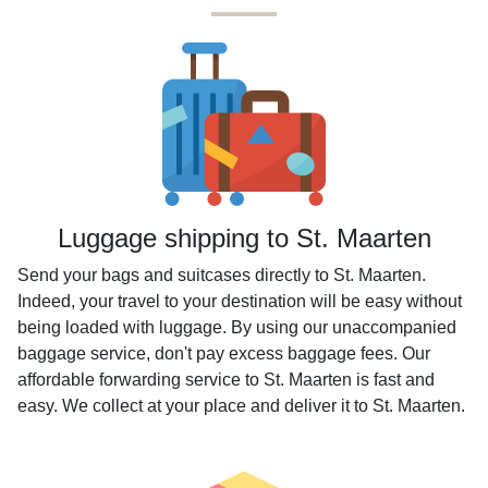
Luggage shipping to St. Maarten
Send your bags and suitcases directly to St. Maarten.
Indeed, your travel to your destination will be easy without
being loaded with luggage. By using our unaccompanied
baggage service, don't pay excess baggage fees. Our
affordable forwarding service to St. Maarten is fast and
easy. We collect at your place and deliver it to St. Maarten.