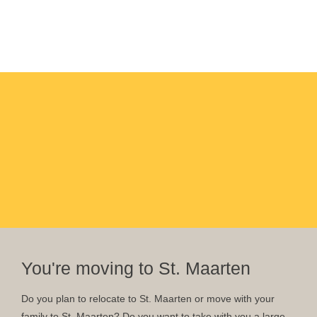
You're moving to St. Maarten
Do you plan to relocate to St. Maarten or move with your
family to St. Maarten? Do you want to take with you a large