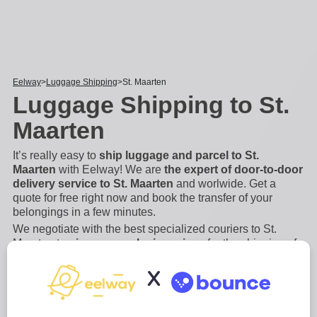
Eelway
Luggage Shipping
St. Maarten
Luggage Shipping to St.
Maarten
It’s really easy to
ship luggage and parcel to St.
Maarten
with Eelway! We are
the expert of door-to-door
delivery service to St. Maarten
and worlwide. Get a
quote for free right now and book the transfer of your
belongings in a few minutes.
We negotiate with the best specialized couriers to St.
Maarten to
give you exclusive prices
for the shipping of
bags, suitcases, luggage and other bulky and heavy
X
items. Save money and book a luggage forwarding
service with Eelway. Indeed, if you are flying
...
Read more