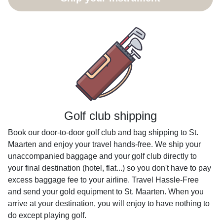
Golf club shipping
Book our door-to-door golf club and bag shipping to St.
Maarten and enjoy your travel hands-free. We ship your
unaccompanied baggage and your golf club directly to
your final destination (hotel, flat...) so you don't have to pay
excess baggage fee to your airline. Travel Hassle-Free
and send your gold equipment to St. Maarten. When you
arrive at your destination, you will enjoy to have nothing to
do except playing golf.