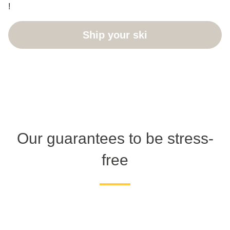
!
Ship your ski
Our guarantees to be stress-
free